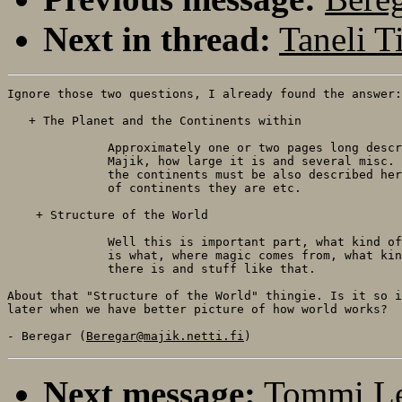
Next in thread:
Taneli T
Ignore those two questions, I already found the answer:

   + The Planet and the Continents within

              Approximately one or two pages long descr
              Majik, how large it is and several misc. 
              the continents must be also described her
              of continents they are etc.

    + Structure of the World

              Well this is important part, what kind of
              is what, where magic comes from, what kin
              there is and stuff like that.

About that "Structure of the World" thingie. Is it so i
later when we have better picture of how world works?

- Beregar (
Beregar@majik.netti.fi
Next message:
Tommi Le