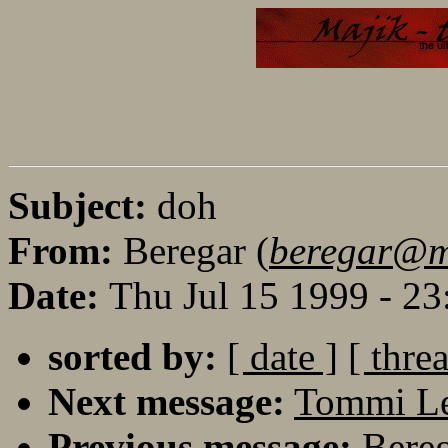
Subject:
doh
From:
Beregar (
beregar@maj
Date:
Thu Jul 15 1999 - 2
sorted by:
[ date ]
[ thre
Next message:
Tommi Le
Previous message:
Bereg