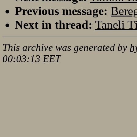
Previous message:
Bereg
Next in thread:
Taneli T
This archive was generated by
h
00:03:13 EET