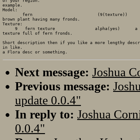
of your region.

example.

Model:

        fern                          (9(texture))     
brown plant having many fronds.

Texture:

     9   fern texture                alpha(yes)      a 
texture full of fern fronds.

Short description then if you like a more lengthy descr
in like.

Next message:
Joshua 
Previous message:
Josh
update 0.0.4"
In reply to:
Joshua Corn
0.0.4"