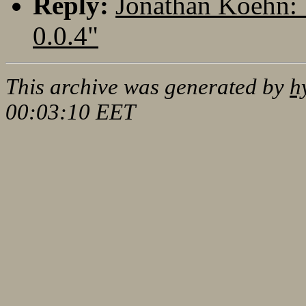
Reply:
Jonathan Koehn: 
0.0.4"
This archive was generated by
h
00:03:10 EET