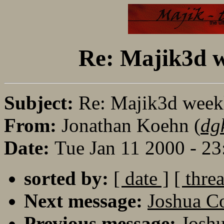
Re: Majik3d w
Subject:
Re: Majik3d weekl
From:
Jonathan Koehn (
dg
Date:
Tue Jan 11 2000 - 2
sorted by:
[ date ]
[ thre
Next message:
Joshua 
Previous message:
Josh