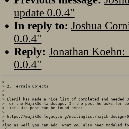
update 0.0.4"
In reply to:
Joshua Corn
0.0.4"
Reply:
Jonathan Koehn: 
0.0.4"
> ------------------

> 2. Terrain Objects

> ------------------

>

> Eleril has made a nice list of completed and needed 3
> for the Majik3d landscape. In the post he asks for pe
> list. His post can be found here:

>

> 
https://majik3d-legacy.org/mailinglist/majik-design/0
>

Also as well you can add  what you also need modeled fo