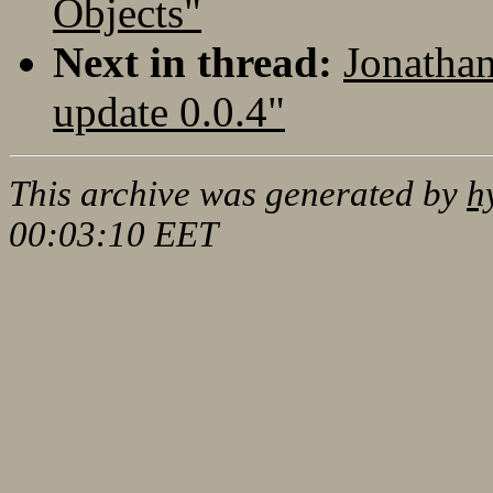
Objects"
Next in thread:
Jonatha
update 0.0.4"
This archive was generated by
h
00:03:10 EET