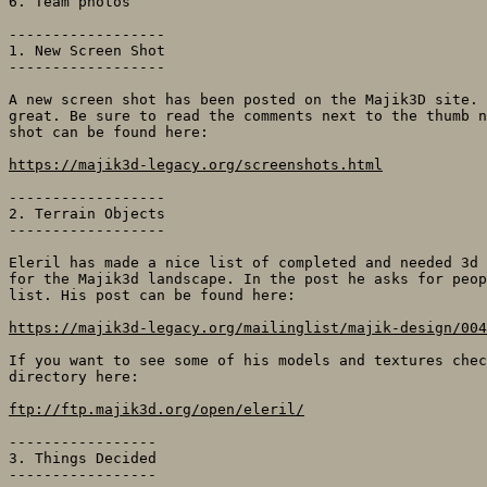
6. Team photos

------------------

1. New Screen Shot

------------------

A new screen shot has been posted on the Majik3D site. 
great. Be sure to read the comments next to the thumb n
shot can be found here:

https://majik3d-legacy.org/screenshots.html
------------------

2. Terrain Objects

------------------

Eleril has made a nice list of completed and needed 3d 
for the Majik3d landscape. In the post he asks for peop
list. His post can be found here:

https://majik3d-legacy.org/mailinglist/majik-design/004
If you want to see some of his models and textures chec
directory here:

ftp://ftp.majik3d.org/open/eleril/
-----------------

3. Things Decided

-----------------
