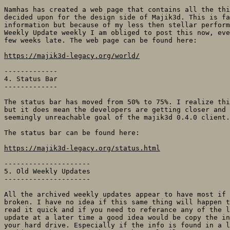
Namhas has created a web page that contains all the thi
decided upon for the design side of Majik3d. This is fa
information but because of my less then stellar perform
Weekly Update weekly I am obliged to post this now, eve
few weeks late. The web page can be found here:

https://majik3d-legacy.org/world/
-------------

4. Status Bar

-------------

The status bar has moved from 50% to 75%. I realize thi
but it does mean the developers are getting closer and 
seemingly unreachable goal of the majik3d 0.4.0 client.
The status bar can be found here:

https://majik3d-legacy.org/status.html
---------------------

5. Old Weekly Updates

---------------------

All the archived weekly updates appear to have most if 
broken. I have no idea if this same thing will happen t
read it quick and if you need to referance any of the l
update at a later time a good idea would be copy the in
your hard drive. Especially if the info is found in a l