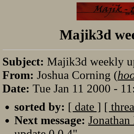
Majik3d wee
Subject:
Majik3d weekly up
From:
Joshua Corning (
ho
Date:
Tue Jan 11 2000 - 1
sorted by:
[ date ]
[ thre
Next message:
Jonathan
update 0.0.4"