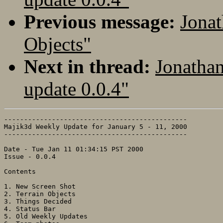
Previous message:
Jonat
Objects"
Next in thread:
Jonatha
update 0.0.4"
----------------------------------------------

Majik3d Weekly Update for January 5 - 11, 2000

----------------------------------------------

Date - Tue Jan 11 01:34:15 PST 2000 

Issue - 0.0.4

Contents

1. New Screen Shot

2. Terrain Objects

3. Things Decided

4. Status Bar

5. Old Weekly Updates
