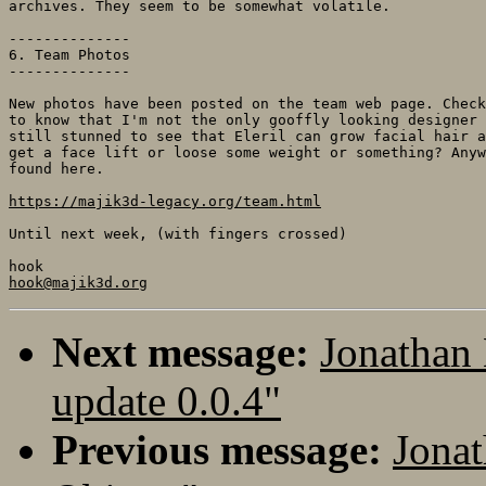
archives. They seem to be somewhat volatile.

--------------

6. Team Photos

--------------

New photos have been posted on the team web page. Check
to know that I'm not the only gooffly looking designer 
still stunned to see that Eleril can grow facial hair a
get a face lift or loose some weight or something? Anyw
found here.

https://majik3d-legacy.org/team.html
Until next week, (with fingers crossed)

hook@majik3d.org
Next message:
Jonathan
update 0.0.4"
Previous message:
Jonat