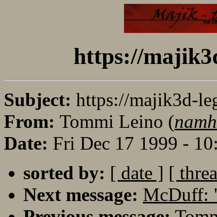
https://majik3
Subject:
https://majik3d-le
From:
Tommi Leino (
namh
Date:
Fri Dec 17 1999 - 1
sorted by:
[ date ]
[ thre
Next message:
McDuff: 
Previous message:
Tommi