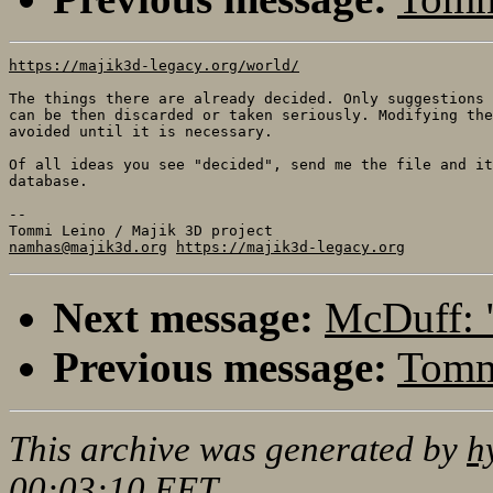
https://majik3d-legacy.org/world/
The things there are already decided. Only suggestions 
can be then discarded or taken seriously. Modifying the
avoided until it is necessary.

Of all ideas you see "decided", send me the file and it
database.

-- 

namhas@majik3d.org
https://majik3d-legacy.org
Next message:
McDuff: 
Previous message:
Tommi
This archive was generated by
h
00:03:10 EET