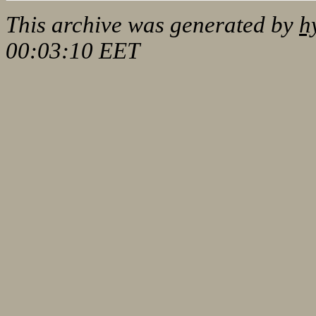
This archive was generated by
h
00:03:10 EET