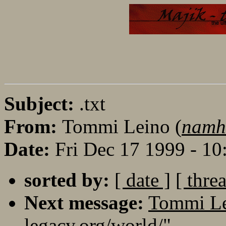
Subject:
.txt
From:
Tommi Leino (
namh
Date:
Fri Dec 17 1999 - 1
sorted by:
[ date ]
[ thre
Next message:
Tommi Lei
legacy.org/world/"