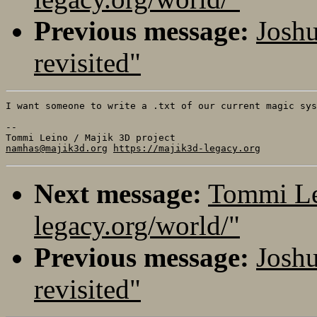
Previous message:
Joshu
revisited"
I want someone to write a .txt of our current magic sys
-- 

namhas@majik3d.org
https://majik3d-legacy.org
Next message:
Tommi Lei
legacy.org/world/"
Previous message:
Joshu
revisited"