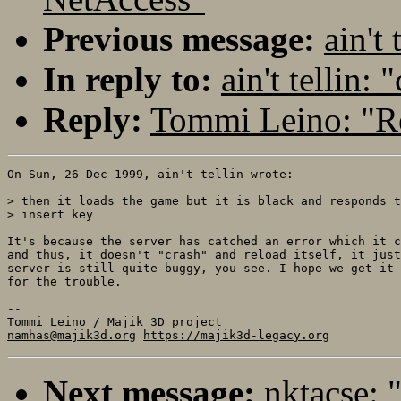
Previous message:
ain't 
In reply to:
ain't tellin: 
Reply:
Tommi Leino: "Re:
On Sun, 26 Dec 1999, ain't tellin wrote:

> then it loads the game but it is black and responds t
> insert key

It's because the server has catched an error which it c
and thus, it doesn't "crash" and reload itself, it just
server is still quite buggy, you see. I hope we get it 
for the trouble.

-- 

namhas@majik3d.org
https://majik3d-legacy.org
Next message:
nktacse: 