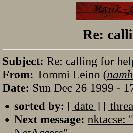
Re: calli
Subject:
Re: calling for hel
From:
Tommi Leino (
namh
Date:
Sun Dec 26 1999 - 1
sorted by:
[ date ]
[ thre
Next message:
nktacse: 
NetAccess"