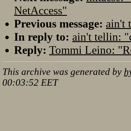
NetAccess"
Previous message:
ain't 
In reply to:
ain't tellin: 
Reply:
Tommi Leino: "Re:
This archive was generated by
h
00:03:52 EET