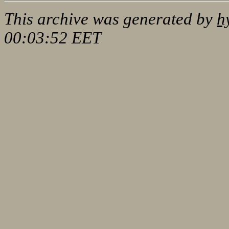
This archive was generated by
h
00:03:52 EET