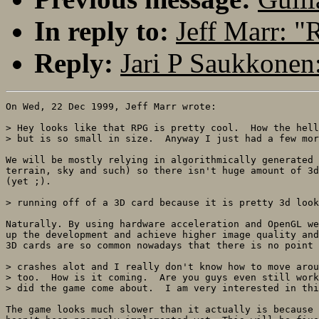
In reply to:
Jeff Marr: 
Reply:
Jari P Saukkonen
On Wed, 22 Dec 1999, Jeff Marr wrote:

> Hey looks like that RPG is pretty cool.  How the hell
> but is so small in size.  Anyway I just had a few mor
We will be mostly relying in algorithmically generated 
terrain, sky and such) so there isn't huge amount of 3d
(yet ;). 

> running off of a 3D card because it is pretty 3d look
Naturally. By using hardware acceleration and OpenGL we
up the development and achieve higher image quality and
3D cards are so common nowadays that there is no point 
> crashes alot and I really don't know how to move arou
> too.  How is it coming.  Are you guys even still work
> did the game come about.  I am very interested in thi
The game looks much slower than it actually is because 