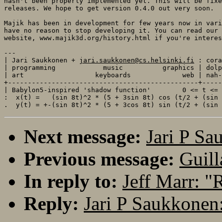
hasn't been properly implemented yet. This will be fixe
releases. We hope to get version 0.4.0 out very soon. 

Majik has been in development for few years now in vari
have no reason to stop developing it. You can read our 
website, www.majik3d.org/history.html if you're interes
---

| Jari Saukkonen + 
jari.saukkonen@cs.helsinki.fi
 : cora
| programming            music          graphics | dolp
| art                  keyboards             web | nah-
+------------------------------------------------+-----
| Babylon5-inspired 'shadow function'        0 <= t <= 
:  x(t) =   (sin 8t)^2 * (5 + 3sin 8t) cos (t/2 + (sin 
Next message:
Jari P Sa
Previous message:
Guill
In reply to:
Jeff Marr: 
Reply:
Jari P Saukkonen