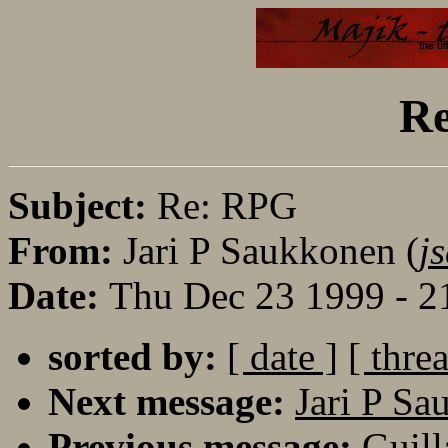
R
Subject:
Re: RPG
From:
Jari P Saukkonen (
j
Date:
Thu Dec 23 1999 - 2
sorted by:
[ date ]
[ thre
Next message:
Jari P Sa
Previous message:
Guill