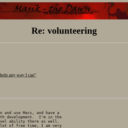
Re: volunteering
 help any way I can"
n and use Macs, and have a

th development.  I'm in the

vel ability there as well.

lot of free time, I am very
