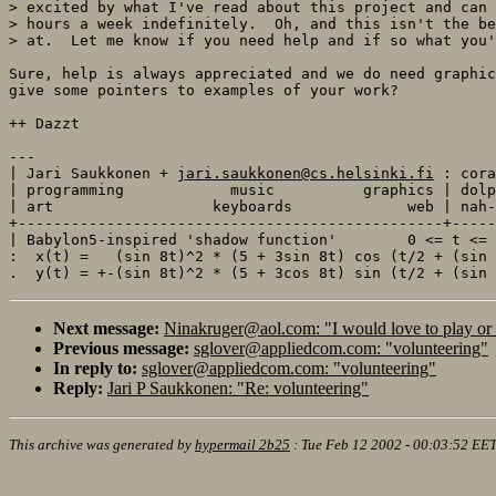
> excited by what I've read about this project and can 
> hours a week indefinitely.  Oh, and this isn't the be
> at.  Let me know if you need help and if so what you'
Sure, help is always appreciated and we do need graphic
give some pointers to examples of your work? 

++ Dazzt

---

| Jari Saukkonen + 
jari.saukkonen@cs.helsinki.fi
 : cora
| programming            music          graphics | dolp
| art                  keyboards             web | nah-
+------------------------------------------------+-----
| Babylon5-inspired 'shadow function'        0 <= t <= 
:  x(t) =   (sin 8t)^2 * (5 + 3sin 8t) cos (t/2 + (sin 
Next message:
Ninakruger@aol.com: "I would love to play or
Previous message:
sglover@appliedcom.com: "volunteering"
In reply to:
sglover@appliedcom.com: "volunteering"
Reply:
Jari P Saukkonen: "Re: volunteering"
This archive was generated by
hypermail 2b25
:
Tue Feb 12 2002 - 00:03:52 EE