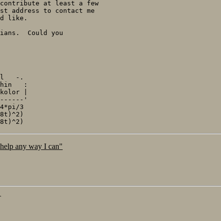
contribute at least a few

st address to contact me

d like.

ians.  Could you

l   -.

hin   :

kolor |

------'

4*pi/3

8t)^2)

 help any way I can"
T