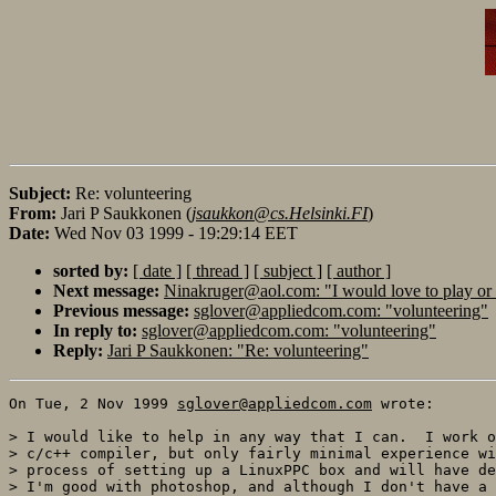
Subject:
Re: volunteering
From:
Jari P Saukkonen (
jsaukkon@cs.Helsinki.FI
)
Date:
Wed Nov 03 1999 - 19:29:14 EET
sorted by:
[ date ]
[ thread ]
[ subject ]
[ author ]
Next message:
Ninakruger@aol.com: "I would love to play or
Previous message:
sglover@appliedcom.com: "volunteering"
In reply to:
sglover@appliedcom.com: "volunteering"
Reply:
Jari P Saukkonen: "Re: volunteering"
On Tue, 2 Nov 1999 
sglover@appliedcom.com
 wrote:

> I would like to help in any way that I can.  I work o
> c/c++ compiler, but only fairly minimal experience wi
> process of setting up a LinuxPPC box and will have de
> I'm good with photoshop, and although I don't have a 