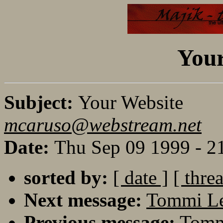
Your
Subject:
Your Website
mcaruso@webstream.net
Date:
Thu Sep 09 1999 - 2
sorted by:
[ date ]
[ thre
Next message:
Tommi Le
Previous message:
Tommi