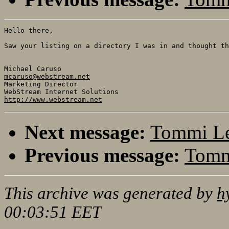
Hello there,

Saw your listing on a directory I was in and thought th
mcaruso@webstream.net

Marketing Director

http://www.webstream.net
Next message:
Tommi Le
Previous message:
Tommi
This archive was generated by
h
00:03:51 EET