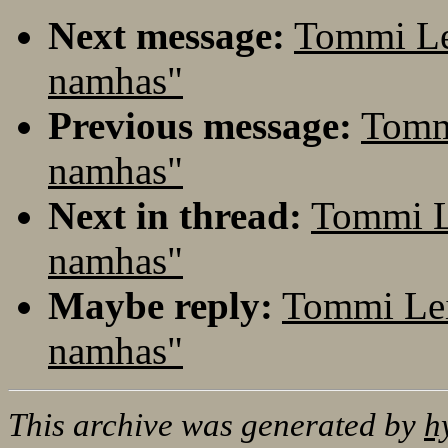
Next message:
Tommi Le
namhas"
Previous message:
Tomm
namhas"
Next in thread:
Tommi L
namhas"
Maybe reply:
Tommi Lei
namhas"
This archive was generated by
h