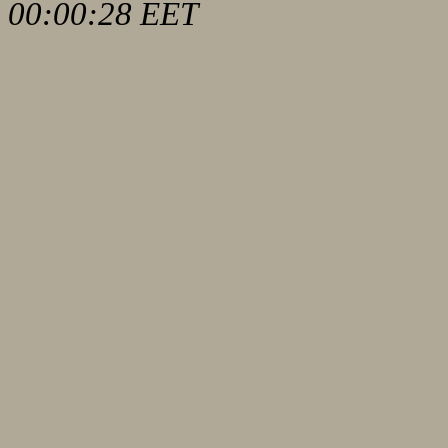
00:00:28 EET