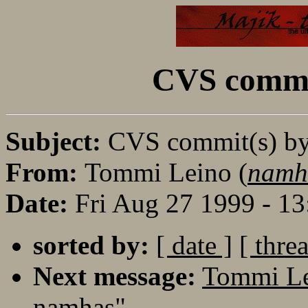
CVS commi
Subject:
CVS commit(s) b
From:
Tommi Leino (
namh
Date:
Fri Aug 27 1999 - 1
sorted by:
[ date ]
[ thre
Next message:
Tommi Le
namhas"