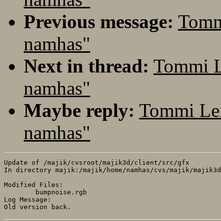
Previous message:
Tomm
namhas"
Next in thread:
Tommi L
namhas"
Maybe reply:
Tommi Lei
namhas"
Update of /majik/cvsroot/majik3d/client/src/gfx

In directory majik:/majik/home/namhas/cvs/majik/majik3d
Modified Files:

	bumpnoise.rgb 

Log Message:
