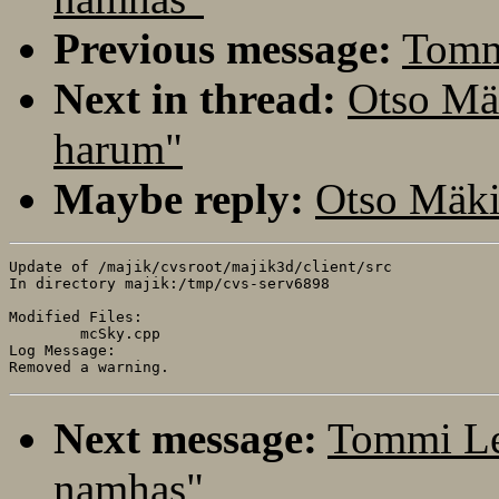
Previous message:
Tomm
Next in thread:
Otso Mä
harum"
Maybe reply:
Otso Mäki
Update of /majik/cvsroot/majik3d/client/src

In directory majik:/tmp/cvs-serv6898

Modified Files:

	mcSky.cpp 

Log Message:

Next message:
Tommi Le
namhas"