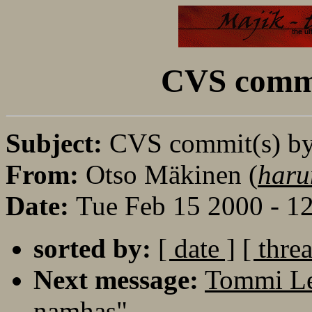
CVS commi
Subject:
CVS commit(s) b
From:
Otso Mäkinen (
haru
Date:
Tue Feb 15 2000 - 1
sorted by:
[ date ]
[ thre
Next message:
Tommi Le
namhas"