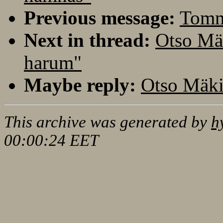
Previous message:
Tomm
Next in thread:
Otso Mä
harum"
Maybe reply:
Otso Mäki
This archive was generated by
h
00:00:24 EET