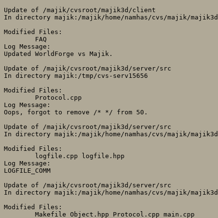
Update of /majik/cvsroot/majik3d/client

In directory majik:/majik/home/namhas/cvs/majik/majik3d
Modified Files:

	FAQ 

Log Message:

Updated WorldForge vs Majik.

Update of /majik/cvsroot/majik3d/server/src

In directory majik:/tmp/cvs-serv15656

Modified Files:

	Protocol.cpp 

Log Message:

Oops, forgot to remove /* */ from 50.

Update of /majik/cvsroot/majik3d/server/src

In directory majik:/majik/home/namhas/cvs/majik/majik3d
Modified Files:

	logfile.cpp logfile.hpp 

Log Message:

LOGFILE_COMM

Update of /majik/cvsroot/majik3d/server/src

In directory majik:/majik/home/namhas/cvs/majik/majik3d
Modified Files:

	Makefile Object.hpp Protocol.cpp main.cpp 
