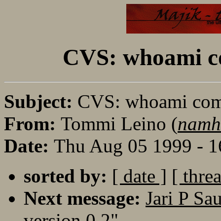
CVS: whoami c
Subject:
CVS: whoami com
From:
Tommi Leino (
namh
Date:
Thu Aug 05 1999 - 
sorted by:
[ date ]
[ thre
Next message:
Jari P Sa
version 0.2"