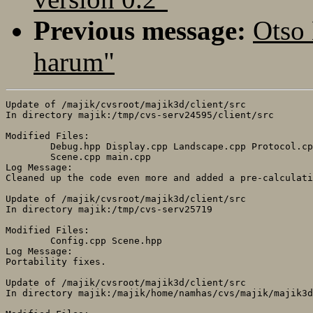
Previous message:
Otso
harum"
Update of /majik/cvsroot/majik3d/client/src

In directory majik:/tmp/cvs-serv24595/client/src

Modified Files:

	Debug.hpp Display.cpp Landscape.cpp Protocol.cpp Protocol.hpp 

	Scene.cpp main.cpp 

Log Message:

Cleaned up the code even more and added a pre-calculati
Update of /majik/cvsroot/majik3d/client/src

In directory majik:/tmp/cvs-serv25719

Modified Files:

	Config.cpp Scene.hpp 

Log Message:

Portability fixes.

Update of /majik/cvsroot/majik3d/client/src

In directory majik:/majik/home/namhas/cvs/majik/majik3d