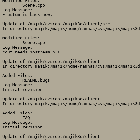
Modified Files:

	Scene.cpp 

Log Message:

Frustum is back now.

Update of /majik/cvsroot/majik3d/client/src

In directory majik:/majik/home/namhas/cvs/majik/majik3d
Modified Files:

	Scene.cpp 

Log Message:

cout needs iostream.h !

Update of /majik/cvsroot/majik3d/client

In directory majik:/majik/home/namhas/cvs/majik/majik3d
Added Files:

	README.bugs 

Log Message:

Initial revision

Update of /majik/cvsroot/majik3d/client

In directory majik:/majik/home/namhas/cvs/majik/majik3d
Added Files:

	FAQ 

Log Message:

Initial revision

Update of /majik/cvsroot/majik3d/client
