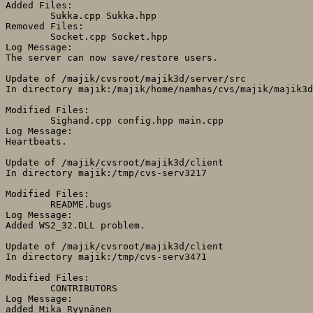
Added Files:

	Sukka.cpp Sukka.hpp 

Removed Files:

	Socket.cpp Socket.hpp 

Log Message:

The server can now save/restore users.

Update of /majik/cvsroot/majik3d/server/src

In directory majik:/majik/home/namhas/cvs/majik/majik3d
Modified Files:

	Sighand.cpp config.hpp main.cpp 

Log Message:

Heartbeats.

Update of /majik/cvsroot/majik3d/client

In directory majik:/tmp/cvs-serv3217

Modified Files:

	README.bugs 

Log Message:

Added WS2_32.DLL problem.

Update of /majik/cvsroot/majik3d/client

In directory majik:/tmp/cvs-serv3471

Modified Files:

	CONTRIBUTORS 

Log Message:

added Mika Ryynänen
