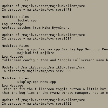
Update of /majik/cvsroot/majik3d/client/src

In directory majik:/tmp/cvs-serv3478

Modified Files:

	Socket.cpp 

Log Message:

Applied patches from Mika Ryynänen.

Update of /majik/cvsroot/majik3d/client/src

In directory majik:/tmp/cvs-serv3584

Modified Files:

	Config.cpp Display.cpp Display.hpp Menu.cpp Menu.hpp 

	majik3d.ini majikrc 

Log Message:

fullscreen config button and "Toggle Fullscreen" menu b
Update of /majik/cvsroot/majik3d/client/src

In directory majik:/tmp/cvs-serv3599

Modified Files:

	Display.cpp Menu.cpp 

Log Message:

Tried to fix the fullscreen toggle button a little but 
that the bug lies in the Fvwm2 window manager, not in m
Update of /majik/cvsroot/majik3d/client/src

In directory majik:/tmp/cvs-serv3702
