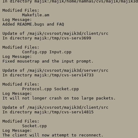
In directory majik:/majik/home/namhas/cvs/majik/majik3d
Modified Files:

	Makefile.am 

Log Message:

Added README.bugs and FAQ

Update of /majik/cvsroot/majik3d/client/src

In directory majik:/tmp/cvs-serv3699

Modified Files:

	Config.cpp Input.cpp 

Log Message:

Fixed mousetrap and the input prompt.

Update of /majik/cvsroot/majik3d/server/src

In directory majik:/tmp/cvs-serv14733

Modified Files:

	Protocol.cpp Socket.cpp 

Log Message:

It will not longer crash on too large packets.

Update of /majik/cvsroot/majik3d/client/src

In directory majik:/tmp/cvs-serv14815

Modified Files:

	Socket.cpp 

Log Message:

The client will now attempt to reconnect.
