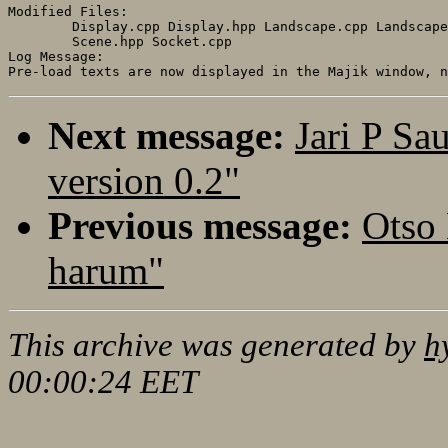
Modified Files:

	Display.cpp Display.hpp Landscape.cpp Landscape.hpp Scene.cpp 

	Scene.hpp Socket.cpp 

Log Message:

Next message:
Jari P Sa
version 0.2"
Previous message:
Otso
harum"
This archive was generated by
h
00:00:24 EET