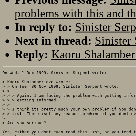
problems with this and th
In reply to:
Sinister Ser
Next in thread:
Sinister
Reply:
Kaoru Shalamberi
On Wed, 1 Dec 1999, Sinister Serpent wrote:

> Kaoru Shalamberidze wrote:

> > On Tue, 30 Nov 1999, Sinister Serpent wrote:

> > 

> > > Again, I am facing the problem with getting infor
> > > getting informed.

> > 

> > I think its pretty much your own problem if you don
> > list. There isnt any reason to whine if you dont ev
> 

> Are you serious?

Yes, either you dont even read this list, or you tend t