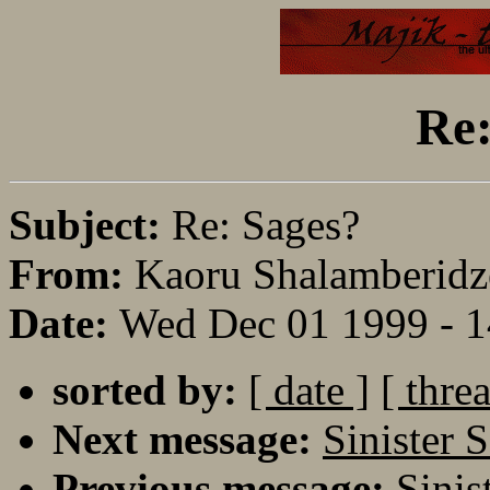
Re:
Subject:
Re: Sages?
From:
Kaoru Shalamberidz
Date:
Wed Dec 01 1999 - 
sorted by:
[ date ]
[ thre
Next message:
Sinister 
Previous message:
Sinis