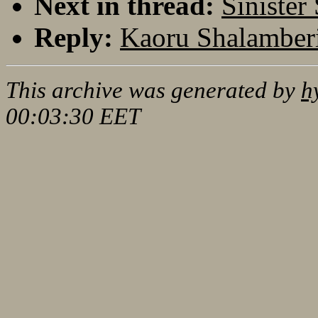
Next in thread:
Sinister
Reply:
Kaoru Shalamberi
This archive was generated by
h
00:03:30 EET