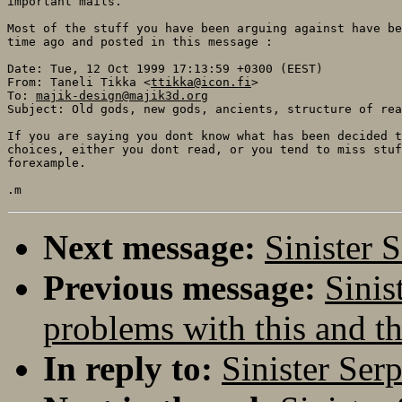
important mails.

Most of the stuff you have been arguing against have be
time ago and posted in this message :

Date: Tue, 12 Oct 1999 17:13:59 +0300 (EEST)

From: Taneli Tikka <
ttikka@icon.fi
>

To: 
majik-design@majik3d.org
Subject: Old gods, new gods, ancients, structure of rea
If you are saying you dont know what has been decided t
choices, either you dont read, or you tend to miss stuf
forexample.

Next message:
Sinister 
Previous message:
Sinis
problems with this and th
In reply to:
Sinister Ser