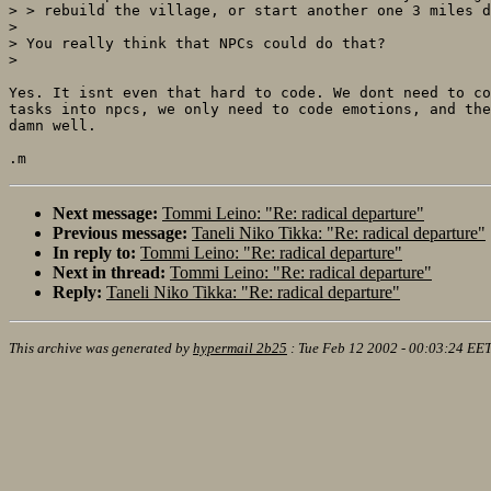
> > rebuild the village, or start another one 3 miles d
> 

> You really think that NPCs could do that?

> 

Yes. It isnt even that hard to code. We dont need to co
tasks into npcs, we only need to code emotions, and the
damn well.

Next message:
Tommi Leino: "Re: radical departure"
Previous message:
Taneli Niko Tikka: "Re: radical departure"
In reply to:
Tommi Leino: "Re: radical departure"
Next in thread:
Tommi Leino: "Re: radical departure"
Reply:
Taneli Niko Tikka: "Re: radical departure"
This archive was generated by
hypermail 2b25
:
Tue Feb 12 2002 - 00:03:24 EE