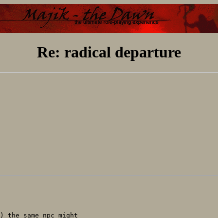
Re: radical departure
) the same npc might
