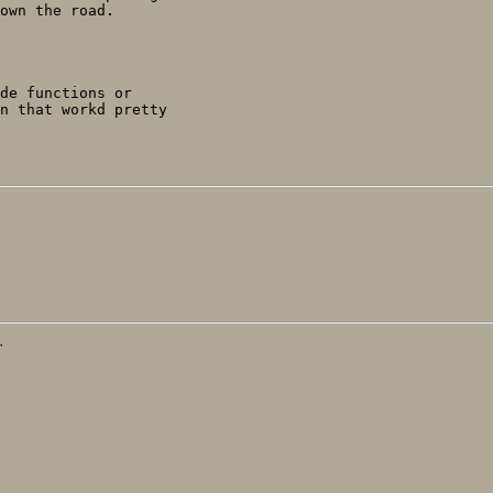
own the road.

de functions or

n that workd pretty

T