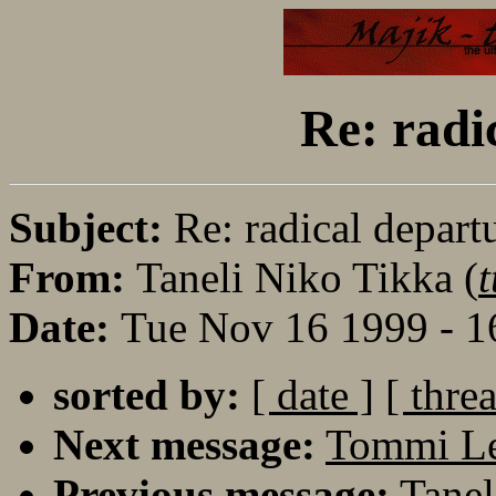
Re: radi
Subject:
Re: radical depart
From:
Taneli Niko Tikka (
t
Date:
Tue Nov 16 1999 - 1
sorted by:
[ date ]
[ thre
Next message:
Tommi Le
Previous message:
Tanel