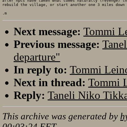
after npcs have taken what comes naturally (revenge) th
rebuild the village, or start another one 3 miles down 
Next message:
Tommi Le
Previous message:
Tanel
departure"
In reply to:
Tommi Leino:
Next in thread:
Tommi Le
Reply:
Taneli Niko Tikka
This archive was generated by
h
00:03:24 EET