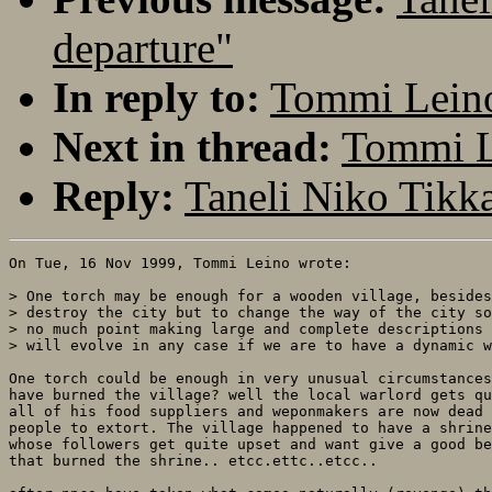
departure"
In reply to:
Tommi Leino:
Next in thread:
Tommi Le
Reply:
Taneli Niko Tikka
On Tue, 16 Nov 1999, Tommi Leino wrote:

> One torch may be enough for a wooden village, besides
> destroy the city but to change the way of the city so
> no much point making large and complete descriptions 
> will evolve in any case if we are to have a dynamic w
One torch could be enough in very unusual circumstances
have burned the village? well the local warlord gets qu
all of his food suppliers and weponmakers are now dead 
people to extort. The village happened to have a shrine
whose followers get quite upset and want give a good be
that burned the shrine.. etcc.ettc..etcc..
