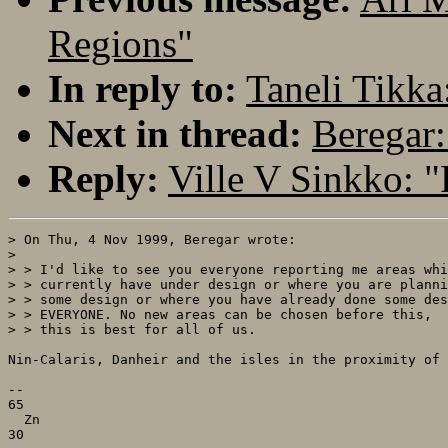
Regions"
In reply to:
Taneli Tikka
Next in thread:
Beregar:
Reply:
Ville V Sinkko: 
> On Thu, 4 Nov 1999, Beregar wrote:

> 

> > I'd like to see you everyone reporting me areas whi
> > currently have under design or where you are planni
> > some design or where you have already done some des
> > EVERYONE. No new areas can be chosen before this,

> > this is best for all of us.

Nin-Calaris, Danheir and the isles in the proximity of 
--

65

  Zn
