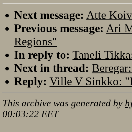
Next message:
Atte Koiv
Previous message:
Ari M
Regions"
In reply to:
Taneli Tikka
Next in thread:
Beregar:
Reply:
Ville V Sinkko: 
This archive was generated by
h
00:03:22 EET