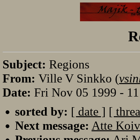
R
Subject:
Regions
From:
Ville V Sinkko (
vsin
Date:
Fri Nov 05 1999 - 1
sorted by:
[ date ]
[ thre
Next message:
Atte Koiv
Previous message:
Ari M