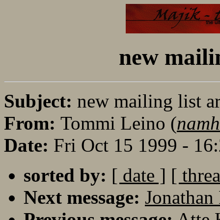
new mailin
Subject:
new mailing list a
From:
Tommi Leino (
namh
Date:
Fri Oct 15 1999 - 1
sorted by:
[ date ]
[ thre
Next message:
Jonathan 
Previous message:
Atte 