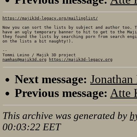
https://majik3d-legacy.org/mailinglist/
Now you can sort the lists by subject and author too. T
have an ugly temporary banner to hit to get to the Maji
they found the lists by searching porn from search engi
on the lists a bit naughty!).

-- 

namhas@majik3d.org
https://majik3d-legacy.org
Next message:
Jonathan 
Previous message:
Atte 
This archive was generated by
h
00:03:22 EET