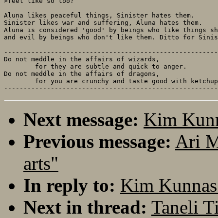
>feel like so too?

Aluna likes peaceful things, Sinister hates them.

Sinister likes war and suffering, Aluna hates them.

Aluna is considered 'good' by beings who like things sh
and evil by beings who don't like them. Ditto for Sinis
-------------------------------------------------------
Do not meddle in the affairs of wizards, 

	for they are subtle and quick to anger.

Do not meddle in the affairs of dragons,

	for you are crunchy and taste good with ketchup.

Next message:
Kim Kunna
Previous message:
Ari M
arts"
In reply to:
Kim Kunnas:
Next in thread:
Taneli T