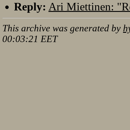
Reply:
Ari Miettinen: "R
This archive was generated by
h
00:03:21 EET