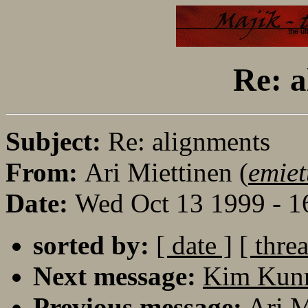
Re: a
Subject:
Re: alignments
From:
Ari Miettinen (
emiet
Date:
Wed Oct 13 1999 - 
sorted by:
[ date ]
[ thre
Next message:
Kim Kunna
Previous message:
Ari M