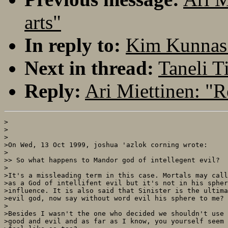
arts"
In reply to:
Kim Kunnas:
Next in thread:
Taneli T
Reply:
Ari Miettinen: "R
>

>

>

>On Wed, 13 Oct 1999, joshua 'azlok corning wrote:

>

>> So what happens to Mandor god of intellegent evil?

>

>It's a missleading term in this case. Mortals may call
>as a God of intellifent evil but it's not in his spher
>influence. It is also said that Sinister is the ultima
>evil god, now say without word evil his sphere to me?

>

>Besides I wasn't the one who decided we shouldn't use 

>good and evil and as far as I know, you yourself seem 