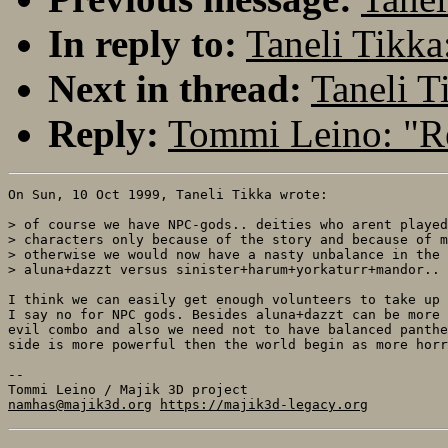
In reply to:
Taneli Tikka
Next in thread:
Taneli T
Reply:
Tommi Leino: "Re
On Sun, 10 Oct 1999, Taneli Tikka wrote:

> of course we have NPC-gods.. deities who arent played
> characters only because of the story and because of m
> otherwise we would now have a nasty unbalance in the 
> aluna+dazzt versus sinister+harum+yorkaturr+mandor.. 
I think we can easily get enough volunteers to take up 
I say no for NPC gods. Besides aluna+dazzt can be more 
evil combo and also we need not to have balanced panthe
side is more powerful then the world begin as more horr
-- 

namhas@majik3d.org
https://majik3d-legacy.org