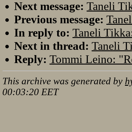
Next message:
Taneli Ti
Previous message:
Tanel
In reply to:
Taneli Tikka
Next in thread:
Taneli T
Reply:
Tommi Leino: "Re
This archive was generated by
h
00:03:20 EET