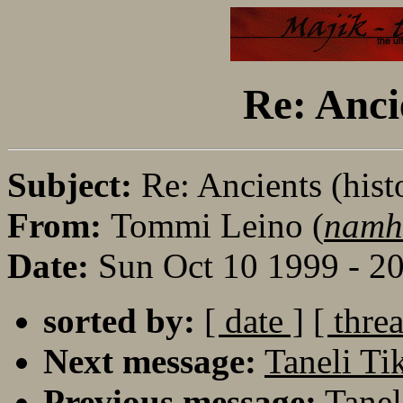
Re: Anci
Subject:
Re: Ancients (hist
From:
Tommi Leino (
namh
Date:
Sun Oct 10 1999 - 2
sorted by:
[ date ]
[ thre
Next message:
Taneli Ti
Previous message:
Tanel