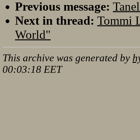
Previous message:
Tanel
Next in thread:
Tommi L
World"
This archive was generated by
h
00:03:18 EET