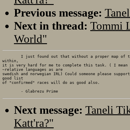
Previous message:
Tanel
Next in thread:
Tommi L
World"
	I just found out that without a proper map of the world and the peoples

within, 

it is very hard for me to complete this task. ( I mean 
~relative languages as are

swedish and norwegian IRL) Could someone please support
good list

of "confirmed" races will do as good also.

Next message:
Taneli Ti
Katt'ra?"