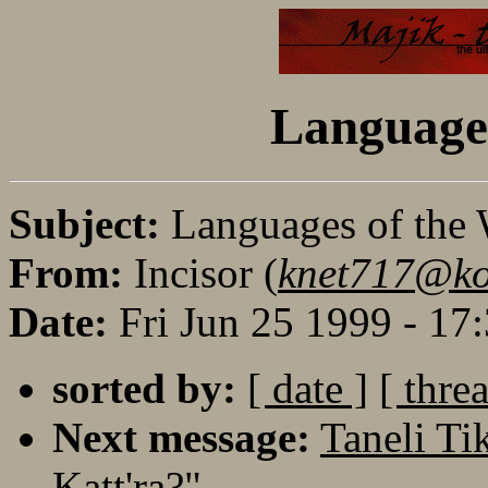
Languages
Subject:
Languages of the
From:
Incisor (
knet717@koi
Date:
Fri Jun 25 1999 - 1
sorted by:
[ date ]
[ thre
Next message:
Taneli Ti
Katt'ra?"