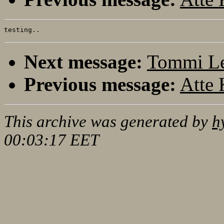
Next message:
Tommi Le
Previous message:
Atte 
This archive was generated by
h
00:03:17 EET