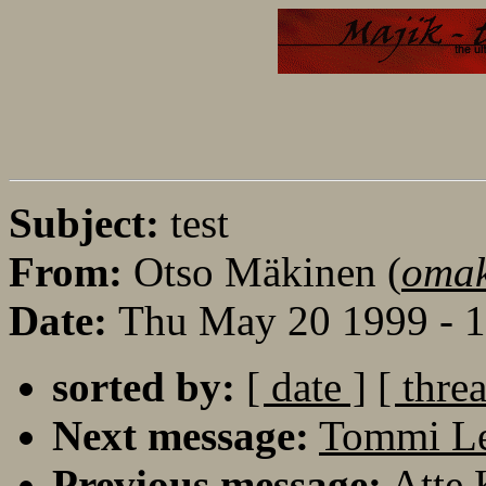
Subject:
test
From:
Otso Mäkinen (
omak
Date:
Thu May 20 1999 - 
sorted by:
[ date ]
[ thre
Next message:
Tommi Le
Previous message:
Atte 