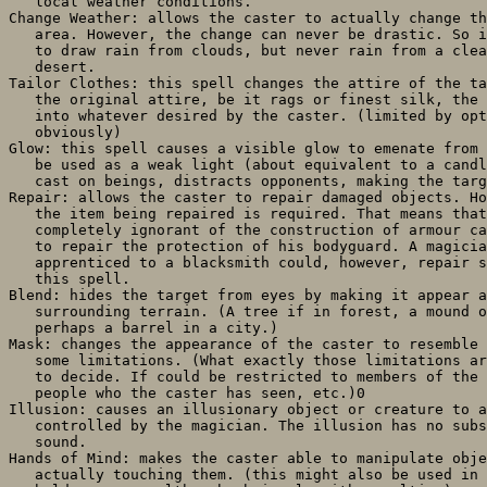
   local weather conditions.

Change Weather: allows the caster to actually change th
   area. However, the change can never be drastic. So i
   to draw rain from clouds, but never rain from a clea
   desert.

Tailor Clothes: this spell changes the attire of the ta
   the original attire, be it rags or finest silk, the 
   into whatever desired by the caster. (limited by opt
   obviously)

Glow: this spell causes a visible glow to emenate from 
   be used as a weak light (about equivalent to a candl
   cast on beings, distracts opponents, making the targ
Repair: allows the caster to repair damaged objects. Ho
   the item being repaired is required. That means that
   completely ignorant of the construction of armour ca
   to repair the protection of his bodyguard. A magicia
   apprenticed to a blacksmith could, however, repair s
   this spell.

Blend: hides the target from eyes by making it appear a
   surrounding terrain. (A tree if in forest, a mound o
   perhaps a barrel in a city.)

Mask: changes the appearance of the caster to resemble 
   some limitations. (What exactly those limitations ar
   to decide. If could be restricted to members of the 
   people who the caster has seen, etc.)0

Illusion: causes an illusionary object or creature to a
   controlled by the magician. The illusion has no subs
   sound.

Hands of Mind: makes the caster able to manipulate obje
   actually touching them. (this might also be used in 