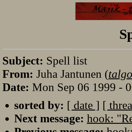
Sp
Subject:
Spell list
From:
Juha Jantunen (
talgo
Date:
Mon Sep 06 1999 - 
sorted by:
[ date ]
[ thre
Next message:
hook: "Re
Previous message:
hook: