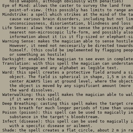
   hold weapons, although obviously with penalties)

Eye of Mind: allows the caster to survey the land from 
   point-of-view. (this possibly has limits to range an
Mindstrike: a spell which strikes at the mind of the ta
   cause various brain disorders, including but not lim
   unconsciousness, disorientation, blindness and loss 
Life Sense: alows the caster to sense the proximity and
   nearest non-microscopic life-form, and possibly also
   information about it (is it fly-sized or elephant-si
Warning Sense: makes the magician able to sense hostile
   However, it need not neccesarily be directed towards
   himself. (this could be implemented by flagging peop
   or something as hostile)

Darksight: enables the magician to see even in complete
Translation: with this spell the magician can understan
   any language and any alphabet as legible text.

Ward: this spell creates a protective field around a si
   object. The field is spherical in shape, 1,5 m in di
   center ALWAYS lies at ground level, where the object
   the object is moved by any significant amount (more 
   the ward dissolves.

Waterwalking: this spell makes the magician able to wal
   if it were rock-solid.

Deep Breathing: casting this spell makes the target cre
   its breath for much longer periods of time than usua
Poison (poison): this spell can be used to magically in
   substance in the target's bloodstream.

Infect (disease): this spell can be used to magically i
   with a specific disease or ailment.

Shade: the spell creates a flat circle, about 2 m in ra