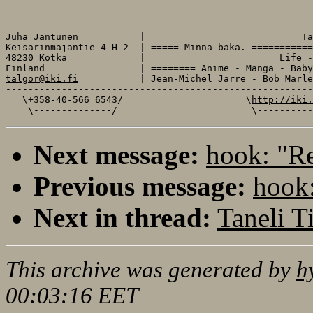
-------------------------------------------------------
Juha Jantunen           | ========================== Ta
Keisarinmajantie 4 H 2  | ===== Minna baka. ===========
48230 Kotka             | ====================== Life -
talgor@iki.fi
           | Jean-Michel Jarre - Bob Marle
-------------------------------------------------------
   \+358-40-566 6543/                      \
http://iki.
Next message:
hook: "Re
Previous message:
hook:
Next in thread:
Taneli Ti
This archive was generated by
h
00:03:16 EET