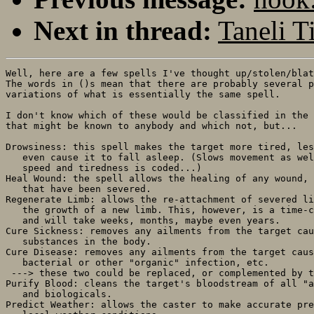
Next in thread:
Taneli Ti
Well, here are a few spells I've thought up/stolen/blat
The words in ()s mean that there are probably several p
variations of what is essentially the same spell.

I don't know which of these would be classified in the 
that might be known to anybody and which not, but...

Drowsiness: this spell makes the target more tired, les
   even cause it to fall asleep. (Slows movement as wel
   speed and tiredness is coded...)

Heal Wound: the spell allows the healing of any wound, 
   that have been severed.

Regenerate Limb: allows the re-attachment of severed li
   the growth of a new limb. This, however, is a time-c
   and will take weeks, months, maybe even years.

Cure Sickness: removes any ailments from the target cau
   substances in the body.

Cure Disease: removes any ailments from the target caus
   bacterial or other "organic" infection, etc.

 ---> these two could be replaced, or complemented by t
Purify Blood: cleans the target's bloodstream of all "a
   and biologicals.

Predict Weather: allows the caster to make accurate pre