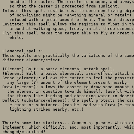
   head of the caster. The circle is opaque, and always
   so that the caster is protected from sunlight.

Infuse: this spell must be cast to some non-living obje
   of non-living might be "anything mineral or metal") 
   infused with a great amount of heat. The heat dissip
Levitate: this spell allows the magician to float in th
   around at walking speed, freely in all three dimensi
Fly: this spell makes the target able to fly at great s
   while.

Elemental spells:

These spells are practically the variations of the same
different element/effect.

(Element) Bolt: a basic elemental attack spell.

(Element) Ball: a basic elemental, area-effect attack s
Sense (element): allows the caster to feel the proximit
  any large (?) amount of the element present nearby.

Draw (element): allows the caster to draw some amount (
  the element in question towards himself. (useful with
  for things like finding and obtaining water in desert
Deflect (substance/element): the spell protects the cas
   element or substance. (can be used with Draw (elemen
   lightning strikes nearby, etc.)

There's some for starters... Comments, please. Which ar
implement, which difficult, and, most importantly, whic
changed/clarified?
