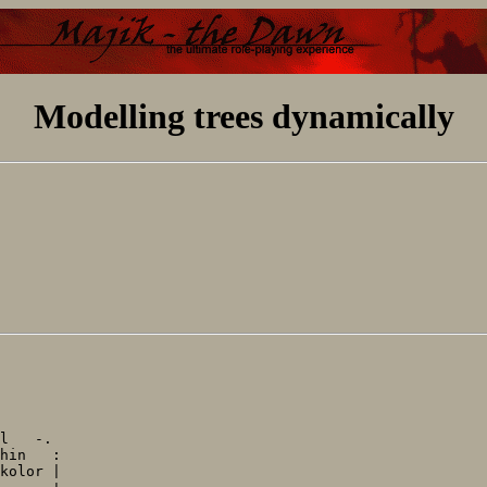
Modelling trees dynamically
l   -.

hin   :

kolor |
