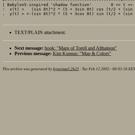
+------------------------------------------------+-----
| Babylon5-inspired 'shadow function'        0 <= t <= 
:  x(t) =   (sin 8t)^2 * (5 + 3sin 8t) cos (t/2 + (sin 
.  y(t) = +-(sin 8t)^2 * (5 + 3cos 8t) sin (t/2 + (sin 
TEXT/PLAIN attachment:
Next message:
hook: "Maps of Torell and Althainon"
Previous message:
Kim Kunnas: "Map & Colors"
This archive was generated by
hypermail 2b25
:
Tue Feb 12 2002 - 00:03:16 EE