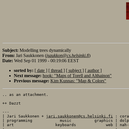
Subject:
Modelling trees dynamically
From:
Jari Saukkonen (
jsaukkon@cs.helsinki.fi
)
Date:
Wed Sep 01 1999 - 00:19:06 EEST
sorted by:
[ date ]
[ thread ]
[ subject ]
[ author ]
Next message:
hook: "Maps of Torell and Althainon"
Previous message:
Kim Kunnas: "Map & Colors"
.. as an attachment.

++ Dazzt

---

| Jari Saukkonen + 
jari.saukkonen@cs.helsinki.fi
 : cora
| programming            music          graphics | dolp
| art                  keyboards             web | nah-