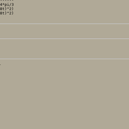
------'

4*pi/3

8t)^2)

8t)^2)

T