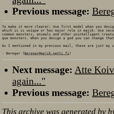
Previous message:
Bereg
To make it more clearer: Use first model when you desig
which is is unique or has major role in majik. Use seco
common monsters, animals and other unintelligent creatu
que monsters. When you design a god you can change that
As I mentioned in my previous mail, these are just my s
- Beregar (
Beregar@majik.netti.fi
Next message:
Atte Koiv
again..."
Previous message:
Bereg
This archive was generated by
h