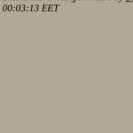
00:03:13 EET