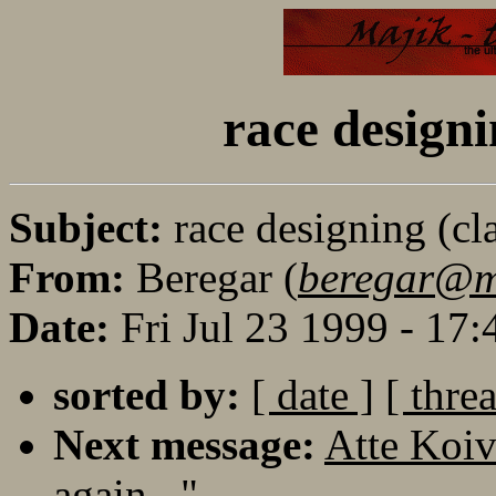
race designi
Subject:
race designing (cla
From:
Beregar (
beregar@maj
Date:
Fri Jul 23 1999 - 17
sorted by:
[ date ]
[ thre
Next message:
Atte Koiv
again..."