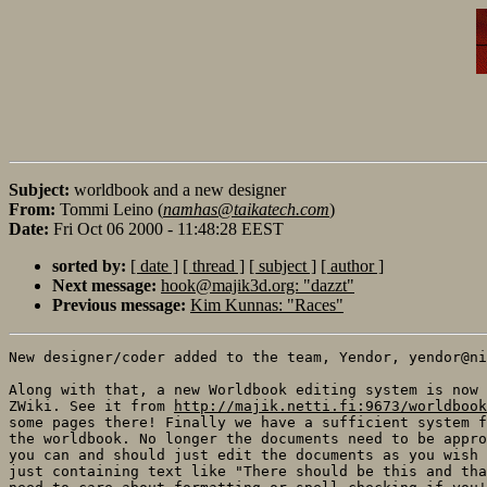
Subject:
worldbook and a new designer
From:
Tommi Leino (
namhas@taikatech.com
)
Date:
Fri Oct 06 2000 - 11:48:28 EEST
sorted by:
[ date ]
[ thread ]
[ subject ]
[ author ]
Next message:
hook@majik3d.org: "dazzt"
Previous message:
Kim Kunnas: "Races"
New designer/coder added to the team, Yendor, yendor@ni
Along with that, a new Worldbook editing system is now 
ZWiki. See it from 
http://majik.netti.fi:9673/worldbook
some pages there! Finally we have a sufficient system f
the worldbook. No longer the documents need to be appro
you can and should just edit the documents as you wish 
just containing text like "There should be this and tha