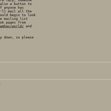
re lazy, someone

also a button to

f anyone has

'll mail all the

ould begin to look

e mailing list

amhas/world/
y down, so please

T