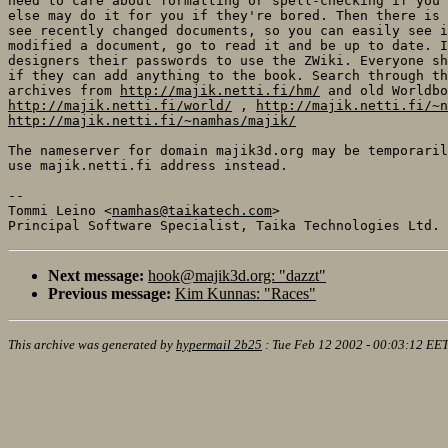
need to care about formatting or spell-checking if you'
else may do it for you if they're bored. Then there is 
see recently changed documents, so you can easily see i
modified a document, go to read it and be up to date. I
designers their passwords to use the ZWiki. Everyone sh
if they can add anything to the book. Search through th
archives from 
http://majik.netti.fi/hm/
http://majik.netti.fi/world/
 , 
http://majik.netti.fi/~n
http://majik.netti.fi/~namhas/majik/
The nameserver for domain majik3d.org may be temporaril
use majik.netti.fi address instead.

-- 

Tommi Leino <
namhas@taikatech.com
>

Next message:
hook@majik3d.org: "dazzt"
Previous message:
Kim Kunnas: "Races"
This archive was generated by
hypermail 2b25
:
Tue Feb 12 2002 - 00:03:12 EE