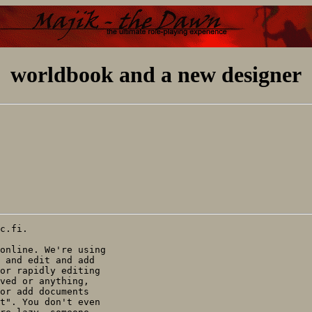
worldbook and a new designer
c.fi.

online. We're using

 and edit and add

or rapidly editing

ved or anything,

or add documents

t". You don't even
