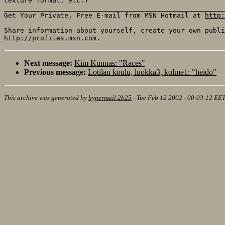
texture format, etc.)

_______________________________________________________
Get Your Private, Free E-mail from MSN Hotmail at 
http:
http://profiles.msn.com.
Next message:
Kim Kunnas: "Races"
Previous message:
Lotilan koulu, luokka3, kolme1: "heido"
This archive was generated by
hypermail 2b25
:
Tue Feb 12 2002 - 00:03:12 EE