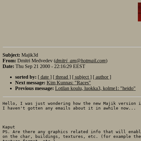
Subject:
Majik3d
From:
Dmitri Medvedev (
dmitri_am@hotmail.com
)
Date:
Thu Sep 21 2000 - 22:16:29 EEST
sorted by:
[ date ]
[ thread ]
[ subject ]
[ author ]
Next message:
Kim Kunnas: "Races"
Previous message:
Lotilan koulu, luokka3, kolme1: "heido"
Hello, I was just wondering how the new Majik version i
I haven't gotten any emails about it in awhile now...

Kaput

PS. Are there any graphics related info that will enabl
on the char, buildings, textures, etc. (for example the