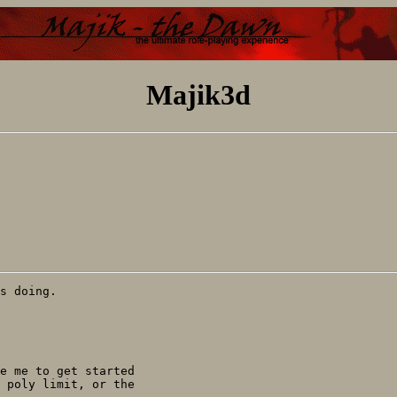
Majik3d
s doing.

e me to get started 

 poly limit, or the 
