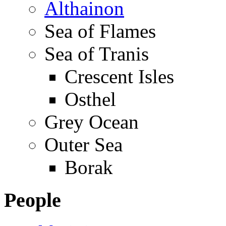
Althainon
Sea of Flames
Sea of Tranis
Crescent Isles
Osthel
Grey Ocean
Outer Sea
Borak
People