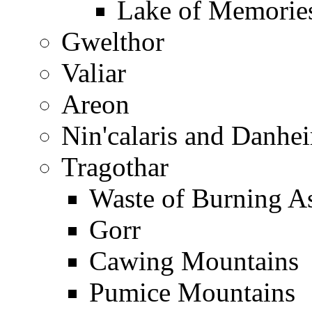
Lake of Memorie
Gwelthor
Valiar
Areon
Nin'calaris and Danhei
Tragothar
Waste of Burning A
Gorr
Cawing Mountains
Pumice Mountains