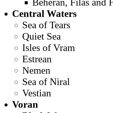
Beheran, Filas and 
Central Waters
Sea of Tears
Quiet Sea
Isles of Vram
Estrean
Nemen
Sea of Niral
Vestian
Voran