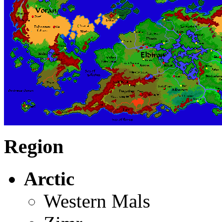
Region
Arctic
Western Mals