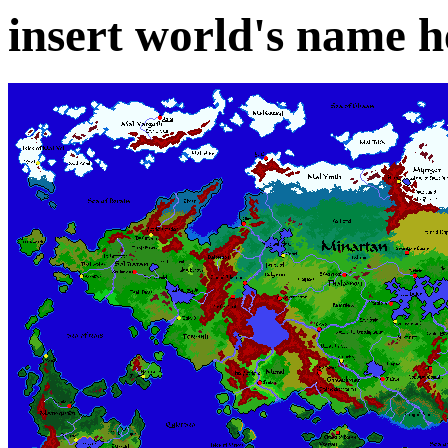
insert world's name h