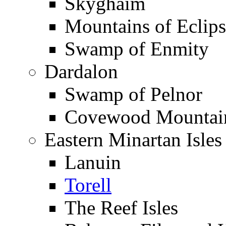
Skyghaim
Mountains of Eclip
Swamp of Enmity
Dardalon
Swamp of Pelnor
Covewood Mountai
Eastern Minartan Isles
Lanuin
Torell
The Reef Isles