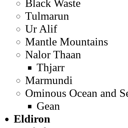
Black Waste
Tulmarun
Ur Alif
Mantle Mountains
Nalor Thaan
Thjarr
Marmundi
Ominous Ocean and Se
Gean
Eldiron