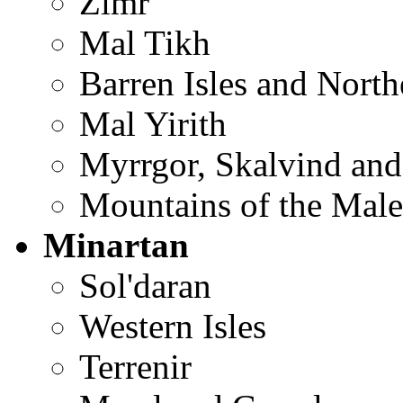
Zimr
Mal Tikh
Barren Isles and Nort
Mal Yirith
Myrrgor, Skalvind and
Mountains of the Male
Minartan
Sol'daran
Western Isles
Terrenir