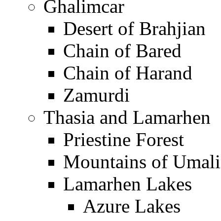
Ghalimcar
Desert of Brahjian
Chain of Bared
Chain of Harand
Zamurdi
Thasia and Lamarhen
Priestine Forest
Mountains of Umal
Lamarhen Lakes
Azure Lakes