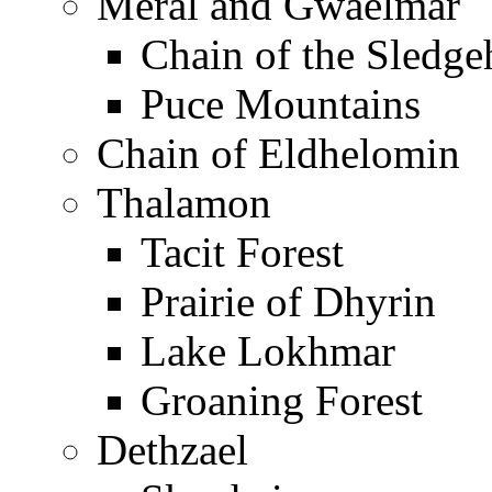
Meral and Gwaelmar
Chain of the Sledg
Puce Mountains
Chain of Eldhelomin
Thalamon
Tacit Forest
Prairie of Dhyrin
Lake Lokhmar
Groaning Forest
Dethzael