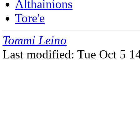
Althainions
Tore'e
Tommi Leino
Last modified: Tue Oct 5 