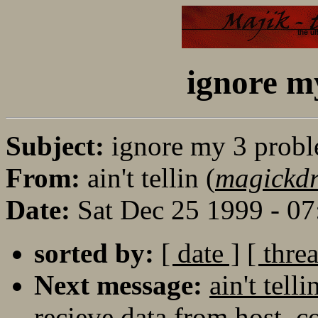
ignore m
Subject:
ignore my 3 prob
From:
ain't tellin (
magickd
Date:
Sat Dec 25 1999 - 0
sorted by:
[ date ]
[ thre
Next message:
ain't tel
recieve data from host, c