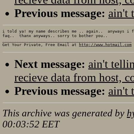
Previous message:
ain't
i told ya! my name describes me .. again..  anyways i f
faq..  thanx anyways.. sorry to bother you..

______________________________________________________

Get Your Private, Free Email at 
http://www.hotmail.com
Next message:
ain't tel
recieve data from host, c
Previous message:
ain't
This archive was generated by
h
00:03:52 EET