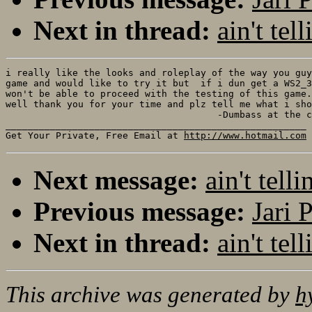
Next in thread:
ain't t
i really like the looks and roleplay of the way you guy
game and would like to try it but  if i dun get a WS2_3
won't be able to proceed with the testing of this game.
well thank you for your time and plz tell me what i sho
                                      -Dumbass at the c
______________________________________________________

Get Your Private, Free Email at 
http://www.hotmail.com
Next message:
ain't te
Previous message:
Jari 
Next in thread:
ain't t
This archive was generated by
h