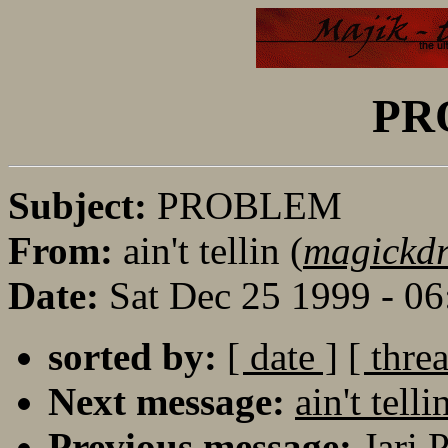
PR
Subject:
PROBLEM
From:
ain't tellin (
magickd
Date:
Sat Dec 25 1999 - 0
sorted by:
[ date ]
[ thre
Next message:
ain't te
Previous message:
Jari 