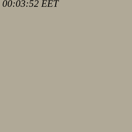
00:03:52 EET