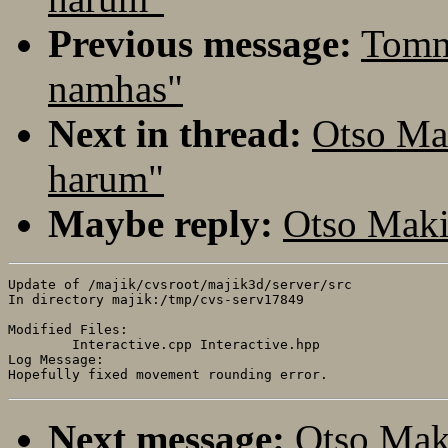
Previous message:
Tomm
namhas"
Next in thread:
Otso Ma
harum"
Maybe reply:
Otso Maki
Update of /majik/cvsroot/majik3d/server/src

In directory majik:/tmp/cvs-serv17849

Modified Files:

	Interactive.cpp Interactive.hpp 

Log Message:

Next message:
Otso Mak