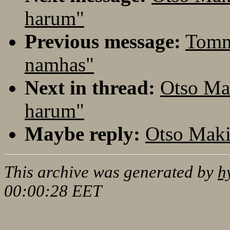
harum"
Previous message:
Tomm
namhas"
Next in thread:
Otso Ma
harum"
Maybe reply:
Otso Maki
This archive was generated by
h
00:00:28 EET