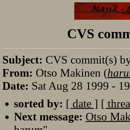
CVS commi
Subject:
CVS commit(s) b
From:
Otso Makinen (
haru
Date:
Sat Aug 28 1999 - 1
sorted by:
[ date ]
[ thre
Next message:
Otso Mak
harum"