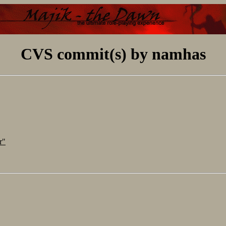
CVS commit(s) by namhas
r"