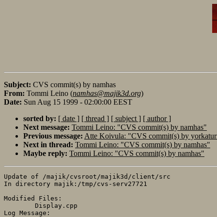
Subject:
CVS commit(s) by namhas
From:
Tommi Leino (
namhas@majik3d.org
)
Date:
Sun Aug 15 1999 - 02:00:00 EEST
sorted by:
[ date ]
[ thread ]
[ subject ]
[ author ]
Next message:
Tommi Leino: "CVS commit(s) by namhas"
Previous message:
Atte Koivula: "CVS commit(s) by yorkatur
Next in thread:
Tommi Leino: "CVS commit(s) by namhas"
Maybe reply:
Tommi Leino: "CVS commit(s) by namhas"
Update of /majik/cvsroot/majik3d/client/src

In directory majik:/tmp/cvs-serv27721

Modified Files:

	Display.cpp 

Log Message:
