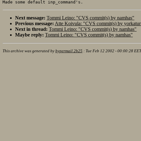
Next message:
Tommi Leino: "CVS commit(s) by namhas"
Previous message:
Atte Koivula: "CVS commit(s) by yorkatur
Next in thread:
Tommi Leino: "CVS commit(s) by namhas"
Maybe reply:
Tommi Leino: "CVS commit(s) by namhas"
This archive was generated by
hypermail 2b25
:
Tue Feb 12 2002 - 00:00:28 EE