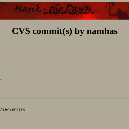
CVS commit(s) by namhas
"
/server/src
