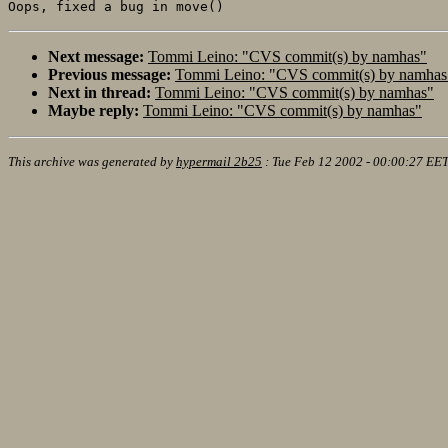
Next message:
Tommi Leino: "CVS commit(s) by namhas"
Previous message:
Tommi Leino: "CVS commit(s) by namhas
Next in thread:
Tommi Leino: "CVS commit(s) by namhas"
Maybe reply:
Tommi Leino: "CVS commit(s) by namhas"
This archive was generated by
hypermail 2b25
:
Tue Feb 12 2002 - 00:00:27 EE