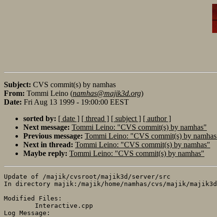
Subject:
CVS commit(s) by namhas
From:
Tommi Leino (
namhas@majik3d.org
)
Date:
Fri Aug 13 1999 - 19:00:00 EEST
sorted by:
[ date ]
[ thread ]
[ subject ]
[ author ]
Next message:
Tommi Leino: "CVS commit(s) by namhas"
Previous message:
Tommi Leino: "CVS commit(s) by namhas
Next in thread:
Tommi Leino: "CVS commit(s) by namhas"
Maybe reply:
Tommi Leino: "CVS commit(s) by namhas"
Update of /majik/cvsroot/majik3d/server/src

In directory majik:/majik/home/namhas/cvs/majik/majik3d
Modified Files:

	Interactive.cpp 

Log Message:
