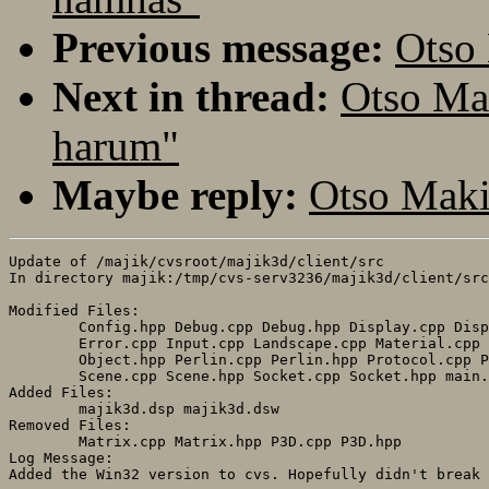
Previous message:
Otso
Next in thread:
Otso Ma
harum"
Maybe reply:
Otso Maki
Update of /majik/cvsroot/majik3d/client/src

In directory majik:/tmp/cvs-serv3236/majik3d/client/src

Modified Files:

	Config.hpp Debug.cpp Debug.hpp Display.cpp Display.hpp 

	Error.cpp Input.cpp Landscape.cpp Material.cpp Object.cpp 

	Object.hpp Perlin.cpp Perlin.hpp Protocol.cpp Protocol.hpp 

	Scene.cpp Scene.hpp Socket.cpp Socket.hpp main.cpp 

Added Files:

	majik3d.dsp majik3d.dsw 

Removed Files:

	Matrix.cpp Matrix.hpp P3D.cpp P3D.hpp 

Log Message:
