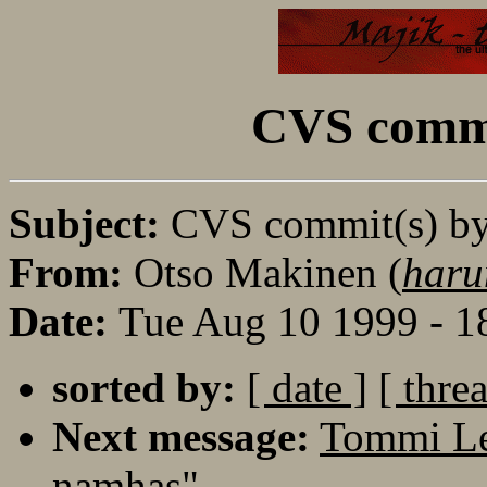
CVS commi
Subject:
CVS commit(s) b
From:
Otso Makinen (
haru
Date:
Tue Aug 10 1999 - 
sorted by:
[ date ]
[ thre
Next message:
Tommi Le
namhas"