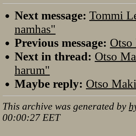
Next message:
Tommi Le
namhas"
Previous message:
Otso
Next in thread:
Otso Ma
harum"
Maybe reply:
Otso Maki
This archive was generated by
h
00:00:27 EET