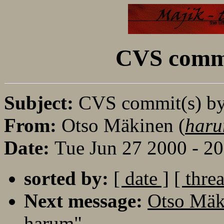
CVS commi
Subject:
CVS commit(s) b
From:
Otso Mäkinen (
haru
Date:
Tue Jun 27 2000 - 2
sorted by:
[ date ]
[ thre
Next message:
Otso Mäk
harum"