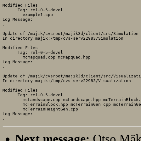
Modified Files:

      Tag: rel-0-5-devel

	example1.cpp 

Log Message:

.

Update of /majik/cvsroot/majik3d/client/src/Simulation

In directory majik:/tmp/cvs-serv22983/Simulation

Modified Files:

      Tag: rel-0-5-devel

	mcMapquad.cpp mcMapquad.hpp 

Log Message:

.

Update of /majik/cvsroot/majik3d/client/src/Visualizati
In directory majik:/tmp/cvs-serv22983/Visualization

Modified Files:

      Tag: rel-0-5-devel

	mcLandscape.cpp mcLandscape.hpp mcTerrainBlock.cpp 

	mcTerrainBlock.hpp mcTerrainGen.cpp mcTerrainGen.hpp 

	mcTerrainHeightGen.cpp 

Log Message:

Next message:
Otso Mäk