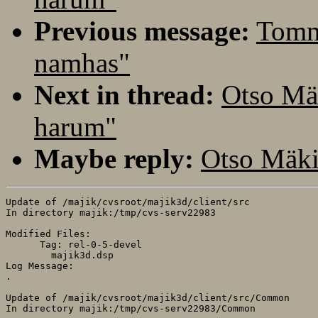
Previous message:
Tomm
namhas"
Next in thread:
Otso Mä
harum"
Maybe reply:
Otso Mäki
Update of /majik/cvsroot/majik3d/client/src

In directory majik:/tmp/cvs-serv22983

Modified Files:

      Tag: rel-0-5-devel

	majik3d.dsp 

Log Message:

.

Update of /majik/cvsroot/majik3d/client/src/Common

In directory majik:/tmp/cvs-serv22983/Common
