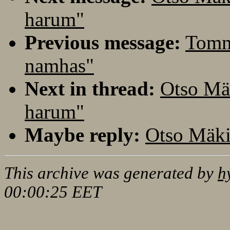
harum"
Previous message:
Tomm
namhas"
Next in thread:
Otso Mä
harum"
Maybe reply:
Otso Mäki
This archive was generated by
h
00:00:25 EET