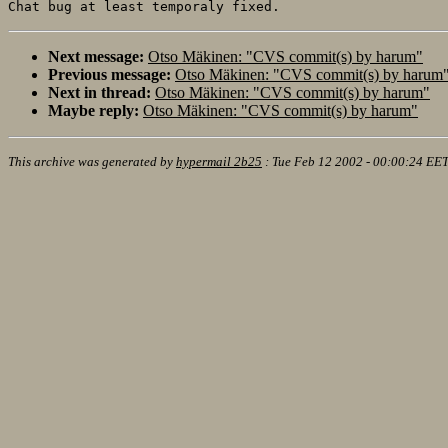
Next message:
Otso Mäkinen: "CVS commit(s) by harum"
Previous message:
Otso Mäkinen: "CVS commit(s) by harum
Next in thread:
Otso Mäkinen: "CVS commit(s) by harum"
Maybe reply:
Otso Mäkinen: "CVS commit(s) by harum"
This archive was generated by
hypermail 2b25
:
Tue Feb 12 2002 - 00:00:24 EE