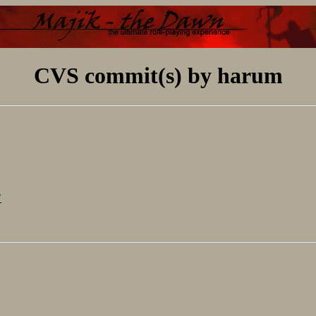
CVS commit(s) by harum
"