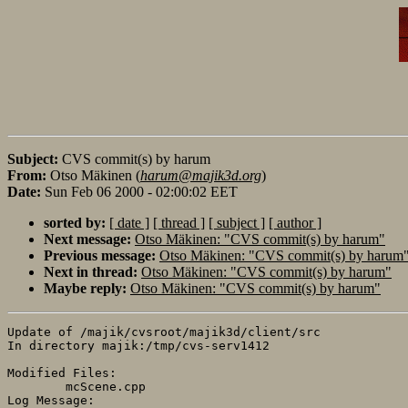
Subject:
CVS commit(s) by harum
From:
Otso Mäkinen (
harum@majik3d.org
)
Date:
Sun Feb 06 2000 - 02:00:02 EET
sorted by:
[ date ]
[ thread ]
[ subject ]
[ author ]
Next message:
Otso Mäkinen: "CVS commit(s) by harum"
Previous message:
Otso Mäkinen: "CVS commit(s) by harum
Next in thread:
Otso Mäkinen: "CVS commit(s) by harum"
Maybe reply:
Otso Mäkinen: "CVS commit(s) by harum"
Update of /majik/cvsroot/majik3d/client/src

In directory majik:/tmp/cvs-serv1412

Modified Files:

	mcScene.cpp 

Log Message:
