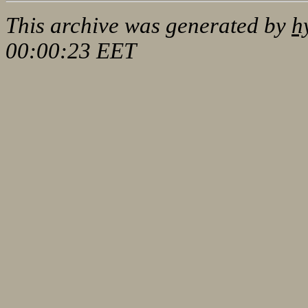
This archive was generated by
h
00:00:23 EET