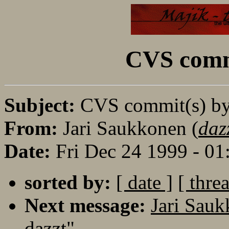
CVS commi
Subject:
CVS commit(s) by
From:
Jari Saukkonen (
daz
Date:
Fri Dec 24 1999 - 0
sorted by:
[ date ]
[ thre
Next message:
Jari Sau
dazzt"