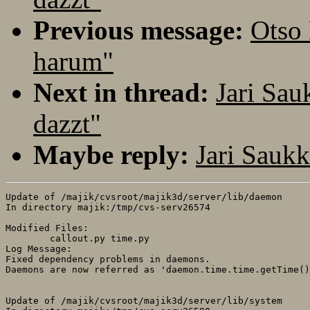
Previous message:
Otso
harum"
Next in thread:
Jari Sa
dazzt"
Maybe reply:
Jari Sauk
Update of /majik/cvsroot/majik3d/server/lib/daemon

In directory majik:/tmp/cvs-serv26574

Modified Files:

	callout.py time.py 

Log Message:

Fixed dependency problems in daemons.

Daemons are now referred as 'daemon.time.time.getTime()
Update of /majik/cvsroot/majik3d/server/lib/system
