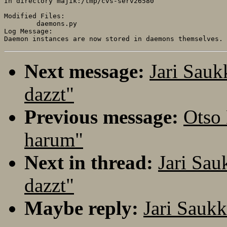
In directory majik:/tmp/cvs-serv26580

Modified Files:

	daemons.py 

Log Message:

Next message:
Jari Sau
dazzt"
Previous message:
Otso
harum"
Next in thread:
Jari Sa
dazzt"
Maybe reply:
Jari Sauk