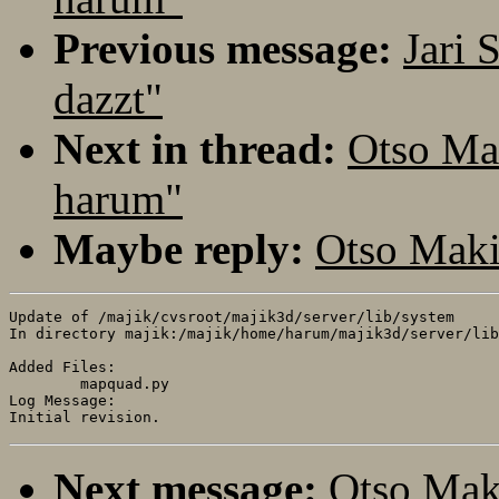
Previous message:
Jari
dazzt"
Next in thread:
Otso Ma
harum"
Maybe reply:
Otso Maki
Update of /majik/cvsroot/majik3d/server/lib/system

In directory majik:/majik/home/harum/majik3d/server/lib
Added Files:

	mapquad.py 

Log Message:

Next message:
Otso Mak