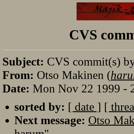
CVS commi
Subject:
CVS commit(s) b
From:
Otso Makinen (
haru
Date:
Mon Nov 22 1999 - 
sorted by:
[ date ]
[ thre
Next message:
Otso Mak
harum"