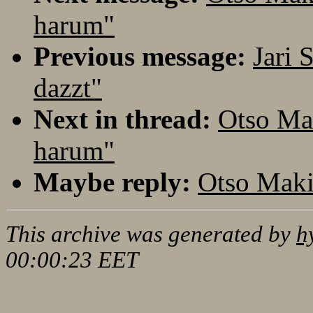
harum"
Previous message:
Jari
dazzt"
Next in thread:
Otso Ma
harum"
Maybe reply:
Otso Maki
This archive was generated by
h
00:00:23 EET