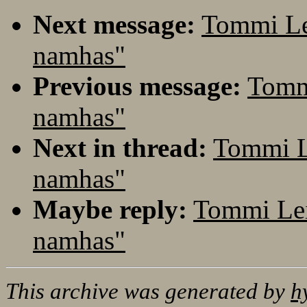
Next message:
Tommi Le
namhas"
Previous message:
Tomm
namhas"
Next in thread:
Tommi L
namhas"
Maybe reply:
Tommi Lei
namhas"
This archive was generated by
h