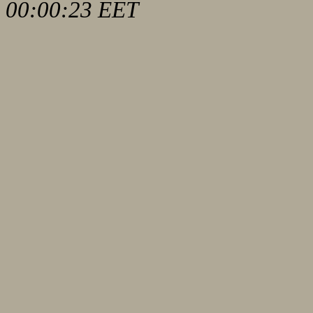
00:00:23 EET