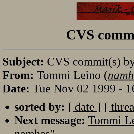
CVS commi
Subject:
CVS commit(s) b
From:
Tommi Leino (
namh
Date:
Tue Nov 02 1999 - 1
sorted by:
[ date ]
[ thre
Next message:
Tommi Le
namhas"