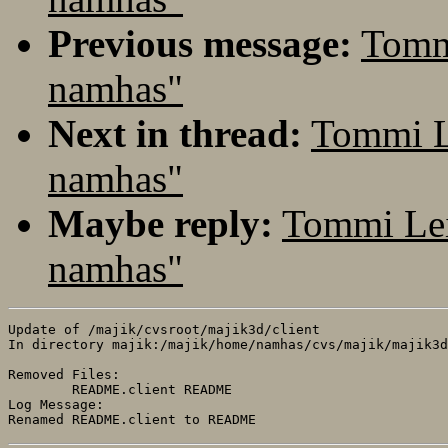
Previous message:
Tomm
namhas"
Next in thread:
Tommi L
namhas"
Maybe reply:
Tommi Lei
namhas"
Update of /majik/cvsroot/majik3d/client

In directory majik:/majik/home/namhas/cvs/majik/majik3d
Removed Files:

	README.client README 

Log Message:
