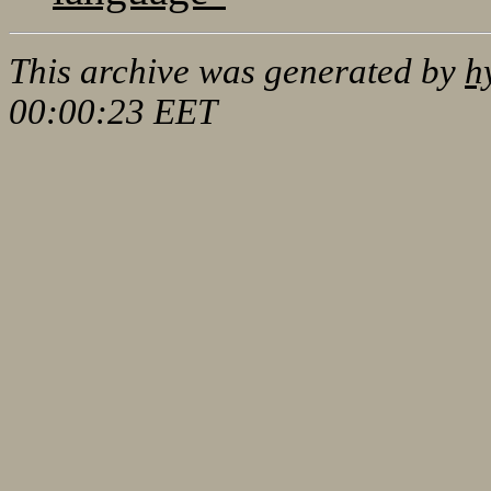
This archive was generated by
h
00:00:23 EET