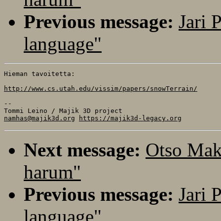
Previous message:
Jari 
language"
Hieman tavoitetta:

http://www.cs.utah.edu/vissim/papers/snowTerrain/
-- 

namhas@majik3d.org
https://majik3d-legacy.org
Next message:
Otso Mak
harum"
Previous message:
Jari 
language"