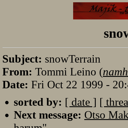
sno
Subject:
snowTerrain
From:
Tommi Leino (
namh
Date:
Fri Oct 22 1999 - 2
sorted by:
[ date ]
[ thre
Next message:
Otso Mak
harum"