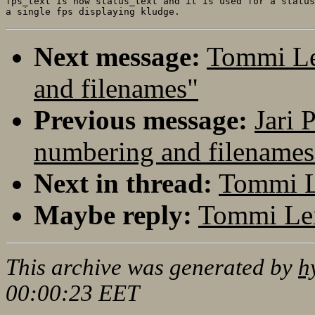
fps_text is now status_text and it is used for a status
Next message:
Tommi Le
and filenames"
Previous message:
Jari 
numbering and filenames
Next in thread:
Tommi L
Maybe reply:
Tommi Lei
This archive was generated by
h
00:00:23 EET