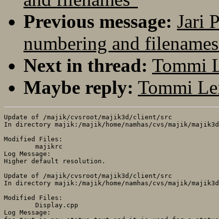
Previous message:
Jari 
numbering and filenames
Next in thread:
Tommi L
Maybe reply:
Tommi Lei
Update of /majik/cvsroot/majik3d/client/src

In directory majik:/majik/home/namhas/cvs/majik/majik3d
Modified Files:

	majikrc 

Log Message:

Higher default resolution.

Update of /majik/cvsroot/majik3d/client/src

In directory majik:/majik/home/namhas/cvs/majik/majik3d
Modified Files:

	Display.cpp 

Log Message:
