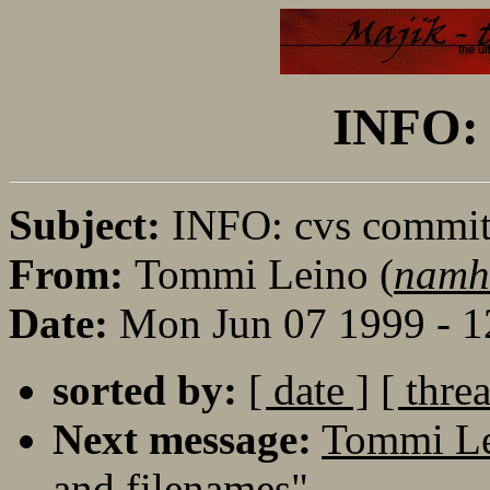
INFO: 
Subject:
INFO: cvs commi
From:
Tommi Leino (
namh
Date:
Mon Jun 07 1999 - 
sorted by:
[ date ]
[ thre
Next message:
Tommi Le
and filenames"