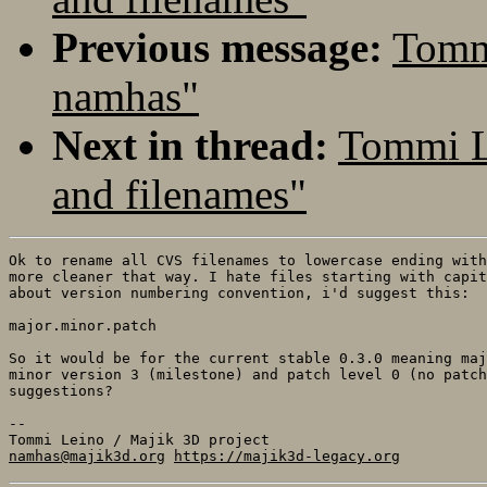
Previous message:
Tomm
namhas"
Next in thread:
Tommi L
and filenames"
Ok to rename all CVS filenames to lowercase ending with
more cleaner that way. I hate files starting with capit
about version numbering convention, i'd suggest this:

major.minor.patch

So it would be for the current stable 0.3.0 meaning maj
minor version 3 (milestone) and patch level 0 (no patch
suggestions?

-- 

namhas@majik3d.org
https://majik3d-legacy.org