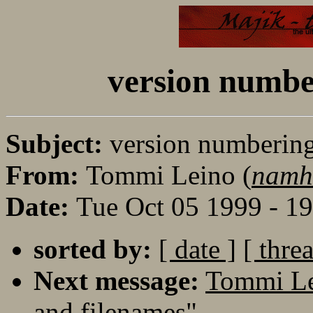
version numbe
Subject:
version numbering
From:
Tommi Leino (
namh
Date:
Tue Oct 05 1999 - 1
sorted by:
[ date ]
[ thre
Next message:
Tommi Le
and filenames"