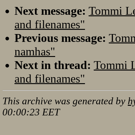
Next message:
Tommi Le
and filenames"
Previous message:
Tomm
namhas"
Next in thread:
Tommi L
and filenames"
This archive was generated by
h
00:00:23 EET