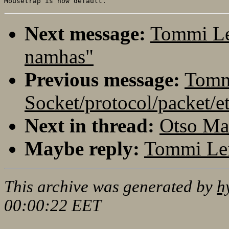
Next message:
Tommi Le
namhas"
Previous message:
Tomm
Socket/protocol/packet/e
Next in thread:
Otso Ma
Maybe reply:
Tommi Lei
This archive was generated by
h
00:00:22 EET