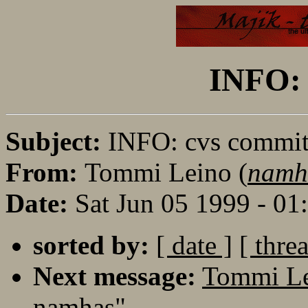
INFO: 
Subject:
INFO: cvs commi
From:
Tommi Leino (
namh
Date:
Sat Jun 05 1999 - 0
sorted by:
[ date ]
[ thre
Next message:
Tommi Le
namhas"