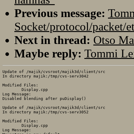
Previous message:
Tomm
Socket/protocol/packet/e
Next in thread:
Otso Ma
Maybe reply:
Tommi Lei
Update of /majik/cvsroot/majik3d/client/src

In directory majik:/tmp/cvs-serv3042

Modified Files:

	Display.cpp 

Log Message:

Disabled blending after puDisplay()

Update of /majik/cvsroot/majik3d/client/src

In directory majik:/tmp/cvs-serv3052

Modified Files:

	Display.cpp 

Log Message:
