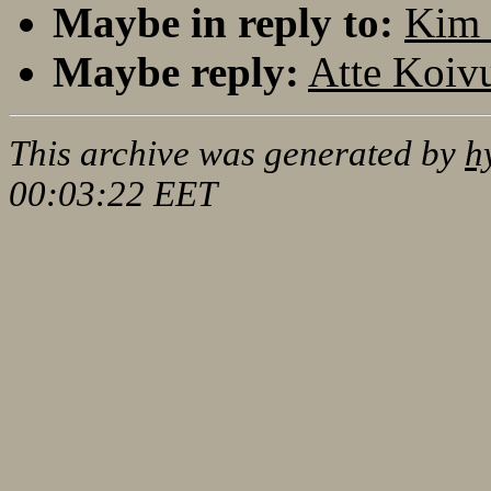
Maybe in reply to:
Kim 
Maybe reply:
Atte Koiv
This archive was generated by
h
00:03:22 EET