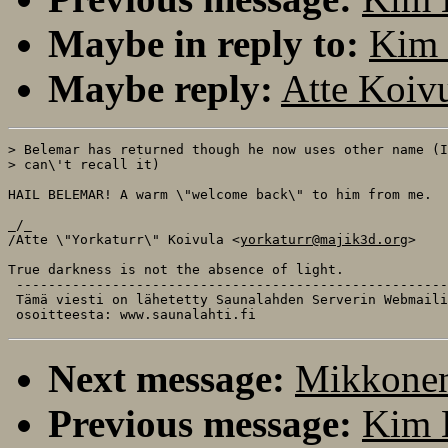
Maybe in reply to:
Kim 
Maybe reply:
Atte Koiv
> Belemar has returned though he now uses other name (I

> can\'t recall it) 

HAIL BELEMAR! A warm \"welcome back\" to him from me.

_/_

/Atte \"Yorkaturr\" Koivula <
yorkaturr@majik3d.org
>

True darkness is not the absence of light.

 ------------------------------------------------------
 Tämä viesti on lähetetty Saunalahden Serverin Webmaili
Next message:
Mikkonen
Previous message:
Kim 