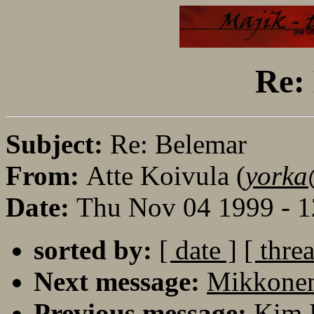
Re:
Subject:
Re: Belemar
From:
Atte Koivula (
yorka
Date:
Thu Nov 04 1999 - 
sorted by:
[ date ]
[ thre
Next message:
Mikkonen
Previous message:
Kim 