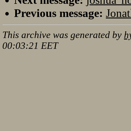
Previous message:
Jonat
This archive was generated by
h
00:03:21 EET