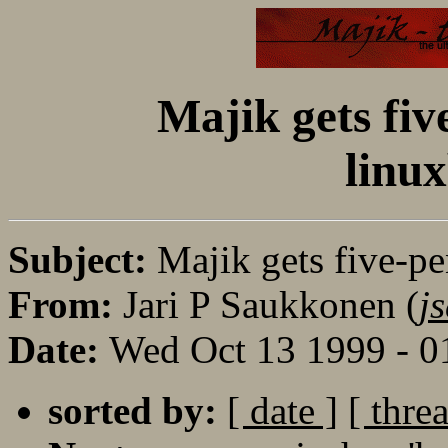
Majik gets fiv
linu
Subject:
Majik gets five-pe
From:
Jari P Saukkonen (
j
Date:
Wed Oct 13 1999 - 
sorted by:
[ date ]
[ thre