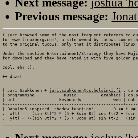
Next message:
joshua 'h
Previous message:
Jonat
I just browsed some of the most frequent referers to ou
to 'www.linuxberg.com', a site owned by tucows.com with
to the original tucows, only that it distributes linux 
Under the section Entertainment/Strategy they have Maji
for download and they have rated it with five golden pe
Cool, eh? :).

++ dazzt

---

| Jari Saukkonen + 
jari.saukkonen@cs.helsinki.fi
 : cora
| programming            music          graphics | dolp
| art                  keyboards             web | nah-
+------------------------------------------------+-----
| Babylon5-inspired 'shadow function'        0 <= t <= 
:  x(t) =   (sin 8t)^2 * (5 + 3sin 8t) cos (t/2 + (sin 
Next message:
joshua 'h