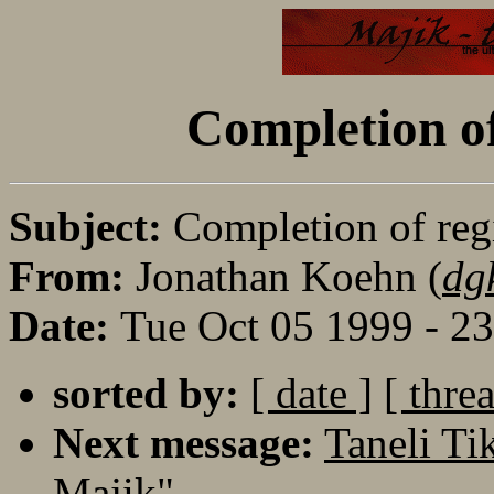
Completion o
Subject:
Completion of re
From:
Jonathan Koehn (
dg
Date:
Tue Oct 05 1999 - 2
sorted by:
[ date ]
[ thre
Next message:
Taneli Ti
Majik"