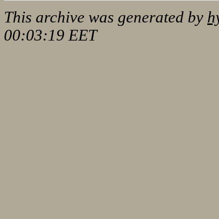
This archive was generated by
h
00:03:19 EET