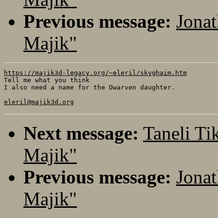
Previous message:
Jonat
Majik"
https://majik3d-legacy.org/~eleril/skyghaim.htm

Tell me what you think 

I also need a name for the Dwarven daughter.

eleril@majik3d.org
Next message:
Taneli Ti
Majik"
Previous message:
Jonat
Majik"