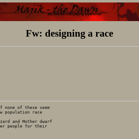
Fw: designing a race
f none of these seem

w population race

zard and Mother dwarf

er people for their
