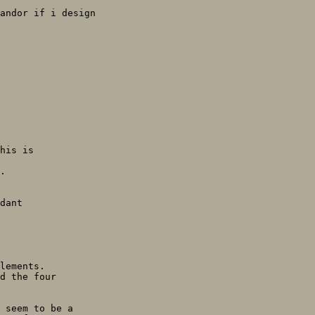
andor if i design

his is

.

dant

lements.

d the four

 seem to be a
