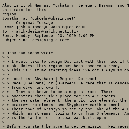
Also is it ok Namhas, Yorkaturr, Beregar, Harums, and M
this race for  this

region.

Jonathan at "
dgkoehn@gbasin.net
"

----- Original Message -----

From: joshua <
hook@u.washington.edu
>

To: <
majik-design@majik.netti.fi
>

Sent: Monday, September 20, 1999 4:06 PM

Subject: Re: designing a race

> Jonathan Koehn wrote:

> >

> > I would like to design Dethzael with this race if t
> > ok. Unless this region has been choosen already.

> > This is just my starting ideas ive got a ways to go
> >

> > Location: Skyghaim | Region: Dethzael

> > Race:(Dwelvens) or (Dwarvens) a race that is descen
> > from elven and dwarf.

> >   They are known to be a magical race. Their

> > ancestors chose this place for its 4 elements

> > the sea=water element, the artic= ice element, the

> > praire=fire element and Skyghaim= earth element.

> > Their town of Grimryn is set by the Lake of the 4 E
> > Which has streams flowing to or from 3 elements. An
> > is the land which the town was built upon.

>

> Before you start be sure to get permission. New races