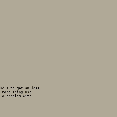
sc's to get an idea

 more thing use

 a problem with
