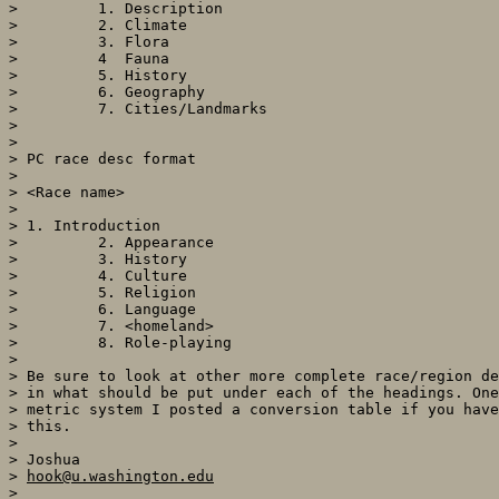
>         1. Description

>         2. Climate

>         3. Flora

>         4  Fauna

>         5. History

>         6. Geography

>         7. Cities/Landmarks

>

>

> PC race desc format

>

> <Race name>

>

> 1. Introduction

>         2. Appearance

>         3. History

>         4. Culture

>         5. Religion

>         6. Language

>         7. <homeland>

>         8. Role-playing

>

> Be sure to look at other more complete race/region de
> in what should be put under each of the headings. One
> metric system I posted a conversion table if you have
> this.

>

> Joshua

> 
hook@u.washington.edu
>
