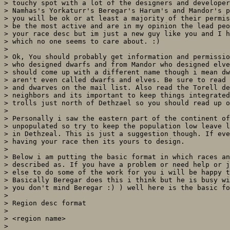
> touchy spot with a lot of the designers and developer
> Namhas's Yorkaturr's Beregar's Harum's and Mandor's p
> you will be ok or at least a majority of their permis
> be the most active and are in my opinion the lead peo
> your race desc but im just a new guy like you and I h
> which no one seems to care about. :)

>

> Ok, You should probably get information and permissio
> who designed dwarfs and from Mandor who designed elve
> should come up with a different name though i mean dw
> aren't even called dwarfs and elves. Be sure to read 
> and dwarves on the mail list. Also read the Torell de
> neighbors and its important to keep things integrated
> trolls just north of Dethzael so you should read up o
>

> Personally i saw the eastern part of the continent of
> unpopulated so try to keep the population low leave l
> in Dethzeal. This is just a suggestion though. If eve
> having your race then its yours to design.

>

> Below i am putting the basic format in which races an
> described as. If you have a problem or need help or j
> else to do some of the work for you i will be happy t
> Basically Beregar does this i think but he is busy wi
> you don't mind Beregar :) ) well here is the basic fo
>

> Region desc format

>

> <region name>

>
