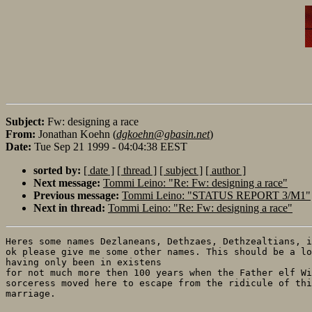
Subject:
Fw: designing a race
From:
Jonathan Koehn (
dgkoehn@gbasin.net
)
Date:
Tue Sep 21 1999 - 04:04:38 EEST
sorted by:
[ date ]
[ thread ]
[ subject ]
[ author ]
Next message:
Tommi Leino: "Re: Fw: designing a race"
Previous message:
Tommi Leino: "STATUS REPORT 3/M1"
Next in thread:
Tommi Leino: "Re: Fw: designing a race"
Heres some names Dezlaneans, Dethzaes, Dethzealtians, i
ok please give me some other names. This should be a lo
having only been in existens

for not much more then 100 years when the Father elf Wi
sorceress moved here to escape from the ridicule of thi
marriage.
