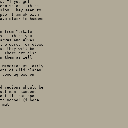
s. If you get

ermission i think

sion. They seem to

ple. I am ok with

ave stuck to humans

n from Yorkaturr

s. I think you

arves and elves

the descs for elves

sc they will be

. There are also

n them as well.

 Minartan as fairly

ots of wild places

ryone agrees on

d regions should be

ust want someone

o fill that spot.

th school (i hope

rmat
