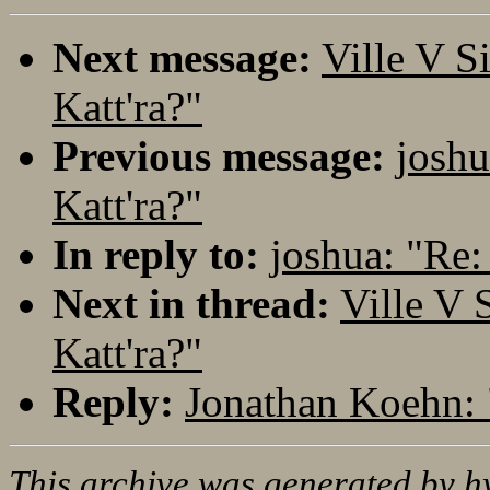
Next message:
Ville V S
Katt'ra?"
Previous message:
joshu
Katt'ra?"
In reply to:
joshua: "Re: 
Next in thread:
Ville V 
Katt'ra?"
Reply:
Jonathan Koehn: "
This archive was generated by
h