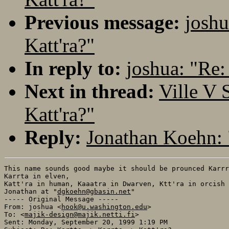
Previous message:
joshu
Katt'ra?"
In reply to:
joshua: "Re: 
Next in thread:
Ville V 
Katt'ra?"
Reply:
Jonathan Koehn: "
This name sounds good maybe it should be prounced Karrr
Karrta in elven,

Katt'ra in human, Kaaatra in Dwarven, Ktt'ra in orcish

Jonathan at "
dgkoehn@gbasin.net
"

----- Original Message -----

From: joshua <
hook@u.washington.edu
>

To: <
majik-design@majik.netti.fi
>

Sent: Monday, September 20, 1999 1:19 PM
