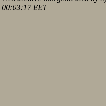
00:03:17 EET