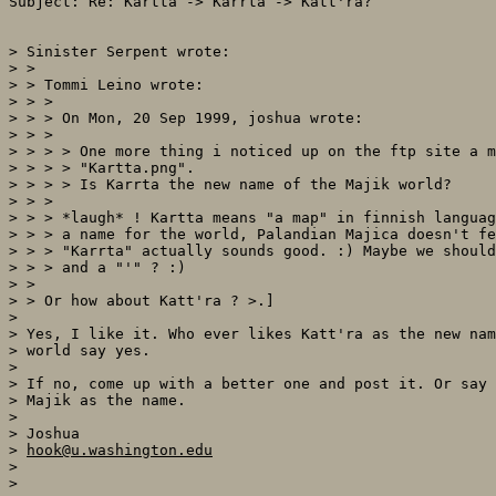
Subject: Re: Kartta -> Karrta -> Katt'ra?

> Sinister Serpent wrote:

> >

> > Tommi Leino wrote:

> > >

> > > On Mon, 20 Sep 1999, joshua wrote:

> > >

> > > > One more thing i noticed up on the ftp site a m
> > > > "Kartta.png".

> > > > Is Karrta the new name of the Majik world?

> > >

> > > *laugh* ! Kartta means "a map" in finnish languag
> > > a name for the world, Palandian Majica doesn't fe
> > > "Karrta" actually sounds good. :) Maybe we should
> > > and a "'" ? :)

> >

> > Or how about Katt'ra ? >.]

>

> Yes, I like it. Who ever likes Katt'ra as the new nam
> world say yes.

>

> If no, come up with a better one and post it. Or say 
> Majik as the name.

>

> Joshua

> 
hook@u.washington.edu
>
