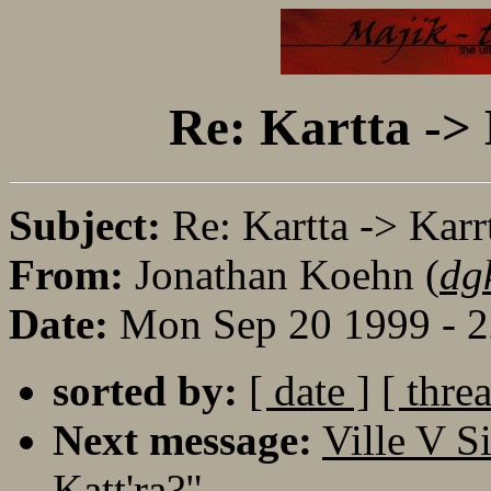
Re: Kartta -> 
Subject:
Re: Kartta -> Karr
From:
Jonathan Koehn (
dg
Date:
Mon Sep 20 1999 - 
sorted by:
[ date ]
[ thre
Next message:
Ville V S
Katt'ra?"