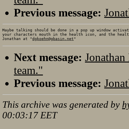
Previous message:
Jona
Maybe talking should be done in a pop up window activat
your characters mouth in the health icon, and the healt
Jonathan at "
dgkoehn@gbasin.net
Next message:
Jonathan
team."
Previous message:
Jona
This archive was generated by
h
00:03:17 EET