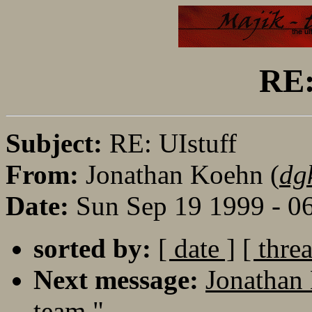
RE:
Subject:
RE: UIstuff
From:
Jonathan Koehn (
dg
Date:
Sun Sep 19 1999 - 0
sorted by:
[ date ]
[ thre
Next message:
Jonathan
team."