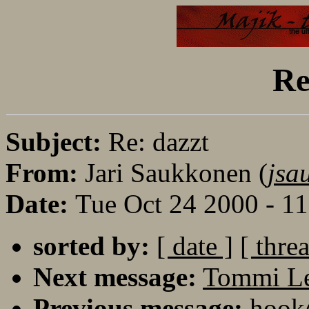
Re
Subject:
Re: dazzt
From:
Jari Saukkonen (
jsa
Date:
Tue Oct 24 2000 - 1
sorted by:
[ date ]
[ thre
Next message:
Tommi Le
Previous message:
hook