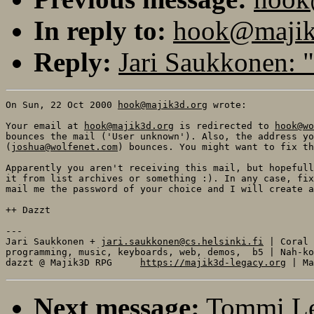
In reply to:
hook@majik3
Reply:
Jari Saukkonen: "
On Sun, 22 Oct 2000 
hook@majik3d.org
 wrote:

Your email at 
hook@majik3d.org
 is redirected to 
hook@wo
bounces the mail ('User unknown'). Also, the address yo
(
joshua@wolfenet.com
) bounces. You might want to fix th
Apparently you aren't receiving this mail, but hopefull
it from list archives or something :). In any case, fix
mail me the password of your choice and I will create a
++ Dazzt

---

Jari Saukkonen + 
jari.saukkonen@cs.helsinki.fi
 | Coral

programming, music, keyboards, web, demos,  b5 | Nah-ko
dazzt @ Majik3D RPG     
https://majik3d-legacy.org
Next message:
Tommi Le