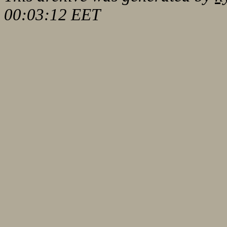
00:03:12 EET