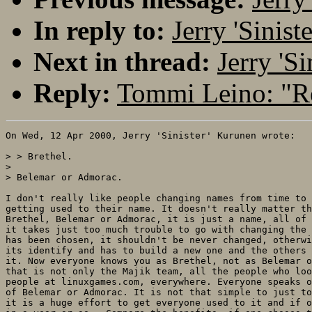
In reply to:
Jerry 'Sinis
Next in thread:
Jerry 'S
Reply:
Tommi Leino: "R
On Wed, 12 Apr 2000, Jerry 'Sinister' Kurunen wrote:

> > Brethel.

> 

> Belemar or Admorac.

I don't really like people changing names from time to 
getting used to their name. It doesn't really matter th
Brethel, Belemar or Admorac, it is just a name, all of 
it takes just too much trouble to go with changing the 
has been chosen, it shouldn't be never changed, otherwi
its identify and has to build a new one and the others 
it. Now everyone knows you as Brethel, not as Belemar o
that is not only the Majik team, all the people who loo
people at linuxgames.com, everywhere. Everyone speaks o
of Belemar or Admorac. It is not that simple to just to
it is a huge effort to get everyone used to it and if o