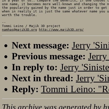
in a year or so.. Compare the benefits, if one choses t
one name, it becomes more well-known and changing the n
the popularity gained by the name just in order to get 
when in reality it is just the same whatever name you u
worth the trouble.

-- 

namhas@majik3D.org
http://www.majik3D.org/
Next message:
Jerry 'Si
Previous message:
Jerry
In reply to:
Jerry 'Sinis
Next in thread:
Jerry 'S
Reply:
Tommi Leino: "R
This archive was generated by
h