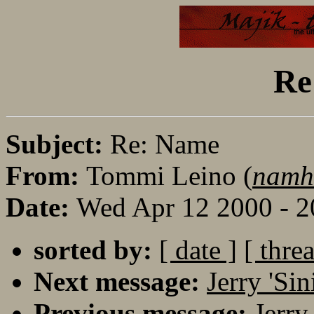
Re
Subject:
Re: Name
From:
Tommi Leino (
namh
Date:
Wed Apr 12 2000 - 
sorted by:
[ date ]
[ thre
Next message:
Jerry 'Si
Previous message:
Jerry